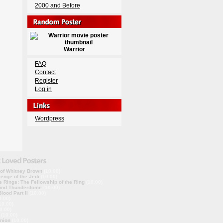
2000 and Before
Warrior
FAQ
Contact
Register
Log in
Wordpress
 of Whitney Brown
(10.00)
enge of the Jedi
(10.00)
e Rings: The Fellowship of the Ring
(10.00)
ond Thunderdome
(10.00)
lood Part II
(10.00)
0.00)
10.00)
0.00)
(10.00)
nion
(10.00)