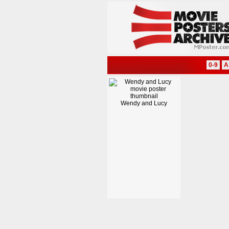
0-9
A
Wendy and Lucy