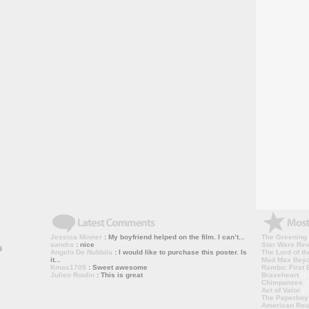
Jessica Minner
: My boyfriend helped on the film. I can’t...
The Greening
sandra
: nice
Star Wars Rev
Angelo De Nubbila
: I would like to purchase this poster. Is
The Lord of th
it...
Mad Max Bey
Kmac1705
: Sweet awesome
Rambo: First B
Julien Roulin
: This is great
Braveheart
(1
Chimpanzee
(
Act of Valor
(1
The Paperboy
American Reu