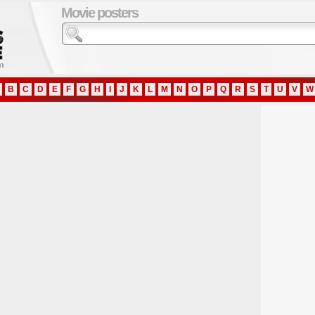
Movie posters
B
C
D
E
F
G
H
I
J
K
L
M
N
O
P
Q
R
S
T
U
V
W