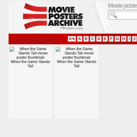
Movie poste
0-9
A
B
C
D
E
F
G
H
I
J
When the Game Stands
When the Game Stands
Tall
Tall