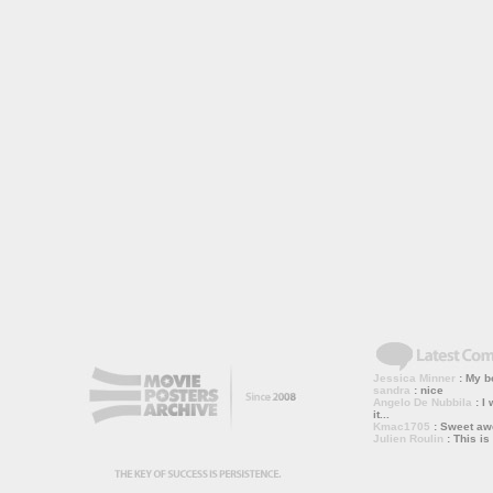
Jessica Minner
: My bo
sandra
: nice
Angelo De Nubbila
: I 
it...
Kmac1705
: Sweet a
Julien Roulin
: This is