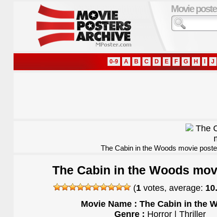
Movie poste
0-9
A
B
C
D
E
F
G
H
I
J
The Cabin in the Woods movie poste
The Cabin in the Woods mov
(
1
votes, average:
10
Movie Name : The Cabin in the 
Genre :
Horror | Thriller