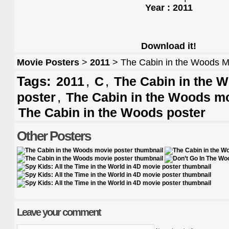
Year : 2011
Download it!
Movie Posters
>
2011
> The Cabin in the Woods M
Tags:
,
,
2011
C
The Cabin in the W
,
poster
The Cabin in the Woods mo
The Cabin in the Woods poster
Other Posters
Leave your comment