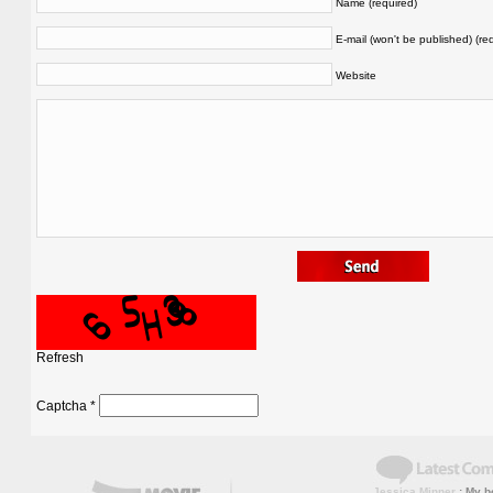
Name (required)
E-mail (won't be published) (re
Website
Refresh
Captcha
*
Jessica Minner
: My bo