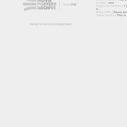
sandra
: nice
Angelo De Nubbila
: I 
it...
Kmac1705
: Sweet a
Julien Roulin
: This is