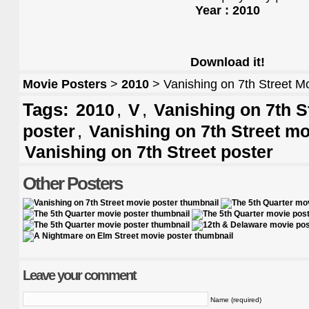
Year : 2010
Download it!
Movie Posters
>
2010
> Vanishing on 7th Street M
Tags:
,
,
2010
V
Vanishing on 7th St
,
poster
Vanishing on 7th Street mo
Vanishing on 7th Street poster
Other Posters
Leave your comment
Name (required)