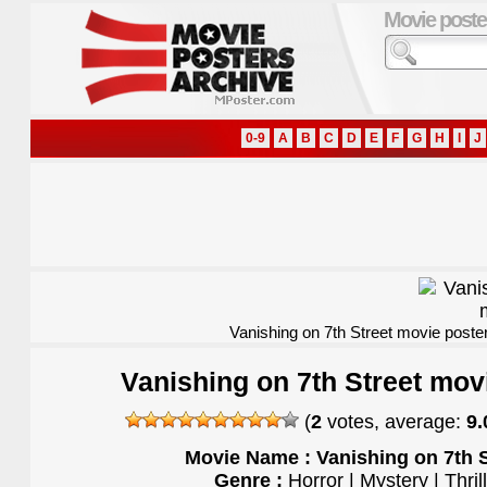
Movie poste
0-9
A
B
C
D
E
F
G
H
I
J
Vanishing on 7th Street movie poste
Vanishing on 7th Street mov
(
2
votes, average:
9.
Movie Name : Vanishing on 7th S
Genre :
Horror | Mystery | Thril