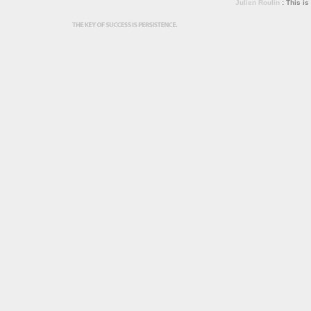
Julien Roulin
: This is