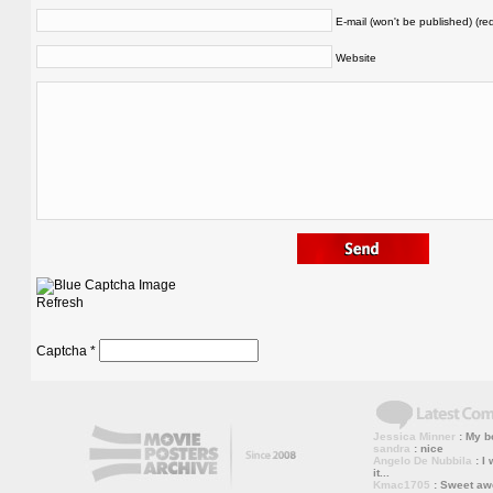
E-mail (won't be published) (re
Website
Refresh
Captcha
*
Jessica Minner
: My bo
sandra
: nice
Angelo De Nubbila
: I 
it...
Kmac1705
: Sweet a