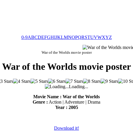
0-9
A
B
C
D
E
F
G
H
I
J
K
L
M
N
O
P
Q
R
S
T
U
V
W
X
Y
Z
War of the Worlds movie poster
War of the Worlds movie poster
Loading...
Movie Name : War of the Worlds
Genre :
Action | Adventure | Drama
Year : 2005
Download it!