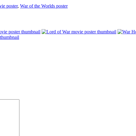
ie poster
,
War of the Worlds poster