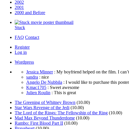
2002
2001
2000 and Before
Stuck
FAQ
Contact
Register
Log in
Wordpress
Jessica Minner
: My boyfriend helped on the film. I can’t
sandra
: nice
Angelo De Nubbila
: I would like to purchase this poster. 
Kmac1705
: Sweet awesome
Julien Roulin
: This is great
The Greening of Whitney Brown
(10.00)
Star Wars Revenge of the Jedi
(10.00)
The Lord of the Rings: The Fellowship of the Ring
(10.00)
Mad Max Beyond Thunderdome
(10.00)
Rambo: First Blood Part II
(10.00)
Braveheart
(10.00)