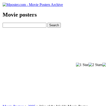
Movie posters