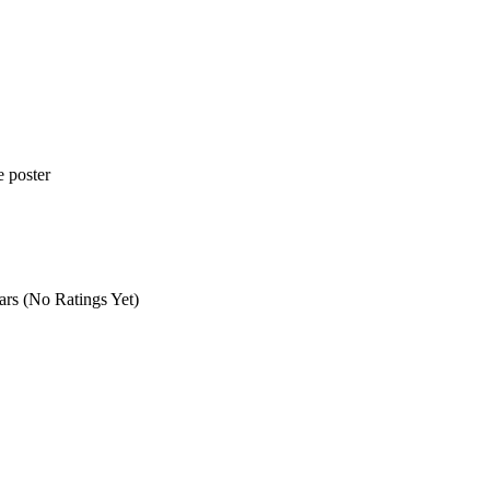
(No Ratings Yet)