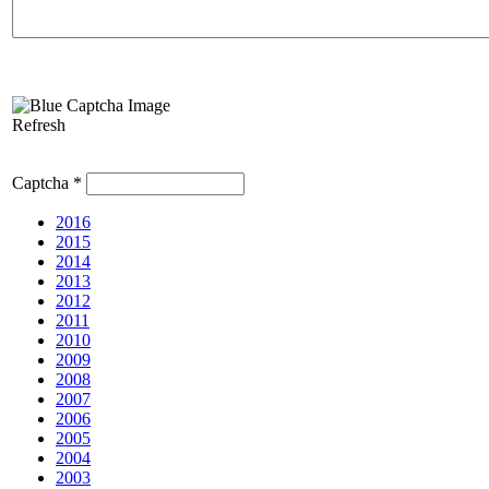
Refresh
Captcha
*
2016
2015
2014
2013
2012
2011
2010
2009
2008
2007
2006
2005
2004
2003