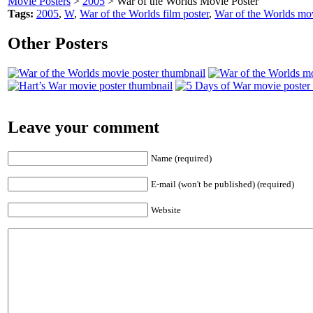
Movie Posters
>
2005
> War of the Worlds Movie Poster
Tags:
2005
,
W
,
War of the Worlds film poster
,
War of the Worlds mov
Other Posters
Leave your comment
Name (required)
E-mail (won't be published) (required)
Website