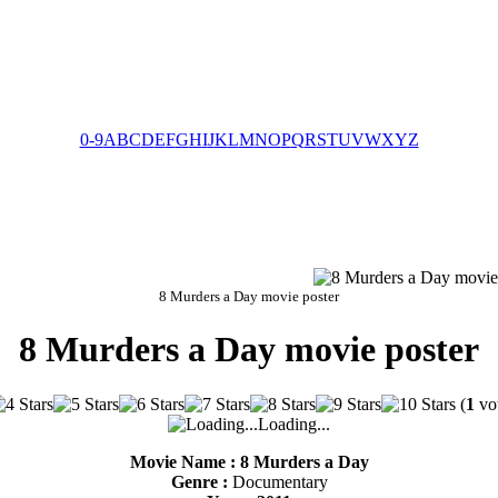
0-9
A
B
C
D
E
F
G
H
I
J
K
L
M
N
O
P
Q
R
S
T
U
V
W
X
Y
Z
8 Murders a Day movie poster
8 Murders a Day movie poster
(
1
vot
Loading...
Movie Name : 8 Murders a Day
Genre :
Documentary