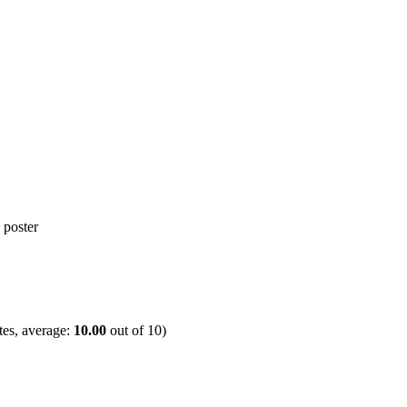
es, average:
10.00
out of
10
)