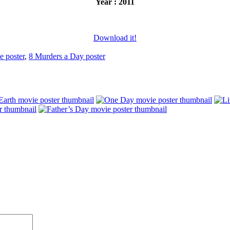
Year : 2011
Download it!
e poster
,
8 Murders a Day poster