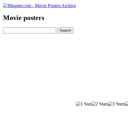
Movie posters