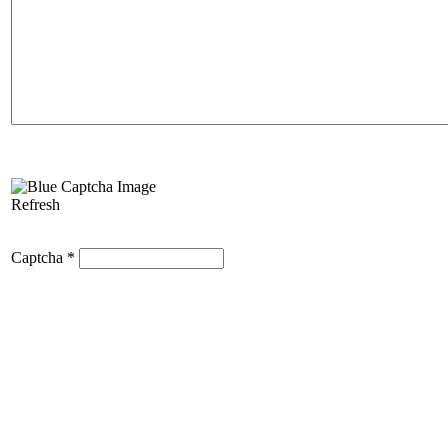
Refresh
Captcha
*