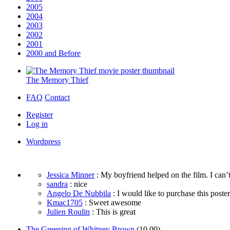
2005
2004
2003
2002
2001
2000 and Before
The Memory Thief
FAQ
Contact
Register
Log in
Wordpress
Jessica Minner
: My boyfriend helped on the film. I can’t
sandra
: nice
Angelo De Nubbila
: I would like to purchase this poster. 
Kmac1705
: Sweet awesome
Julien Roulin
: This is great
The Greening of Whitney Brown
(10.00)