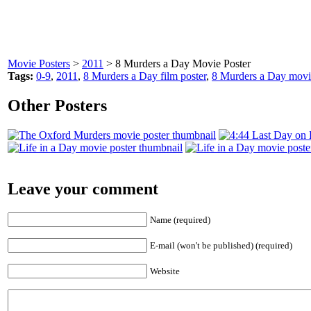
Movie Posters
>
2011
> 8 Murders a Day Movie Poster
Tags:
0-9
,
2011
,
8 Murders a Day film poster
,
8 Murders a Day movi
Other Posters
Leave your comment
Name (required)
E-mail (won't be published) (required)
Website