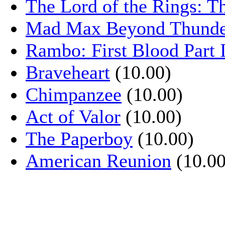
The Lord of the Rings: T
Mad Max Beyond Thund
Rambo: First Blood Part 
Braveheart
(10.00)
Chimpanzee
(10.00)
Act of Valor
(10.00)
The Paperboy
(10.00)
American Reunion
(10.00