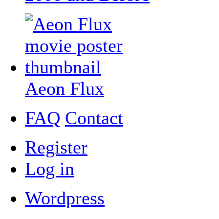
Aeon Flux
FAQ
Contact
Register
Log in
Wordpress