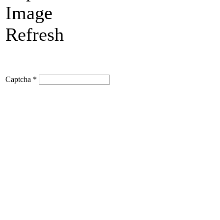
Refresh
Captcha
*