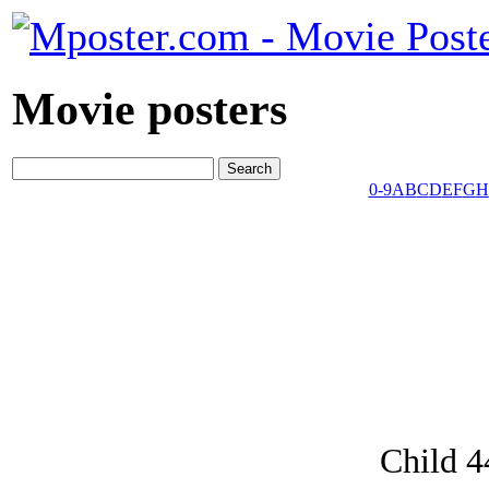
Movie posters
0-9
A
B
C
D
E
F
G
H
Child 4