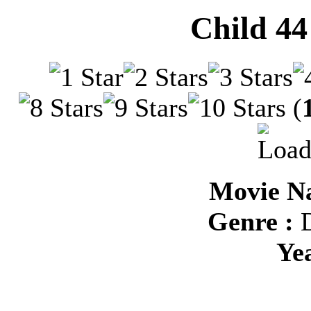
Child 44
(
Movie Na
Genre :
D
Ye