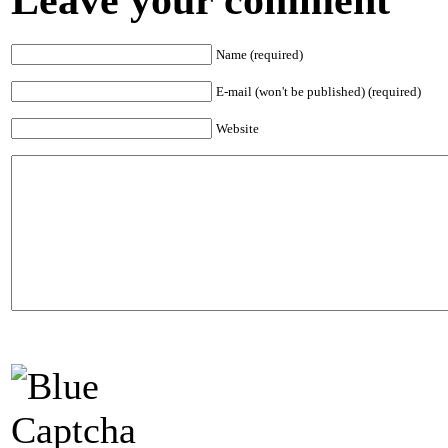
Name (required)
E-mail (won't be published) (required)
Website