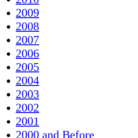
2009
2008
2007
2006
2005
2004
2003
2002
2001
2000 and Before