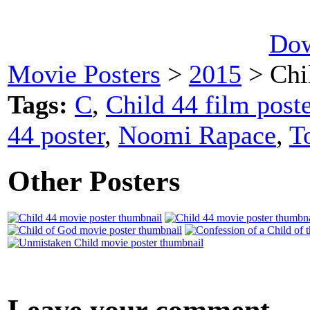
Dow
Movie Posters
>
2015
> Chi
Tags:
C
,
Child 44 film poste
44 poster
,
Noomi Rapace
,
T
Other Posters
Leave your comment