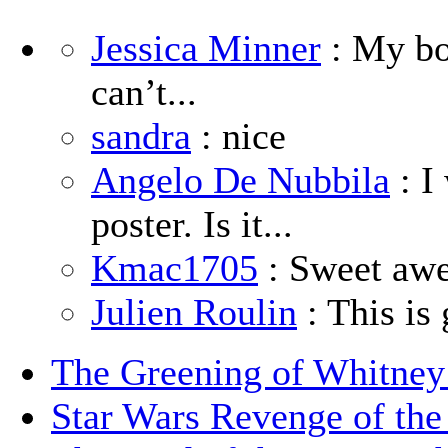
Jessica Minner
: My boy
can’t...
sandra
: nice
Angelo De Nubbila
: I
poster. Is it...
Kmac1705
: Sweet aw
Julien Roulin
: This is 
The Greening of Whitne
Star Wars Revenge of the