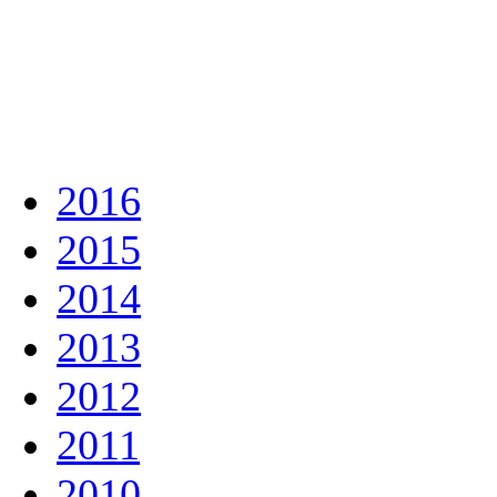
2016
2015
2014
2013
2012
2011
2010