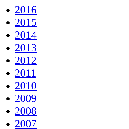
2016
2015
2014
2013
2012
2011
2010
2009
2008
2007