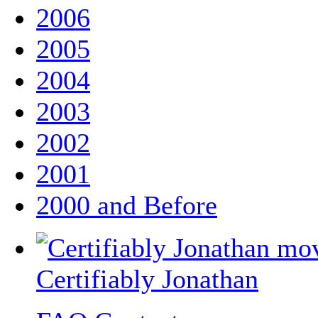
2006
2005
2004
2003
2002
2001
2000 and Before
Certifiably Jonathan