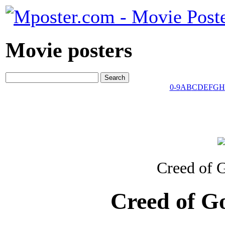
Movie posters
0-9
A
B
C
D
E
F
G
H
Creed of 
Creed of G