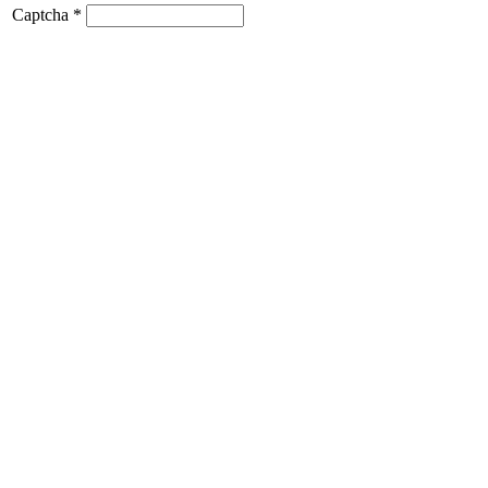
Captcha
*