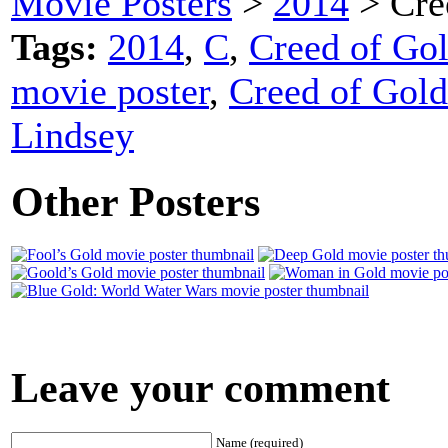
Movie Posters
>
2014
> Cre
Tags:
2014
,
C
,
Creed of Gol
movie poster
,
Creed of Gold
Lindsey
Other Posters
Leave your comment
Name (required)