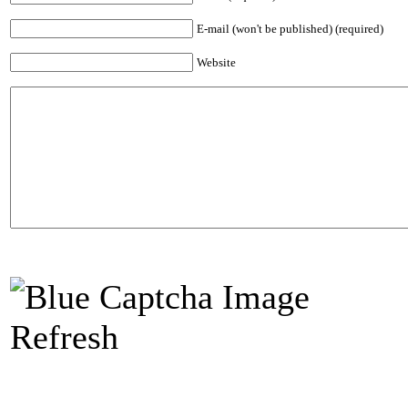
E-mail (won't be published) (required)
Website
Refresh