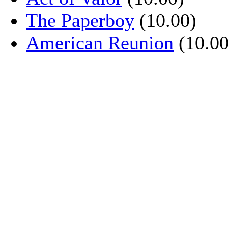
The Paperboy
(10.00)
American Reunion
(10.00