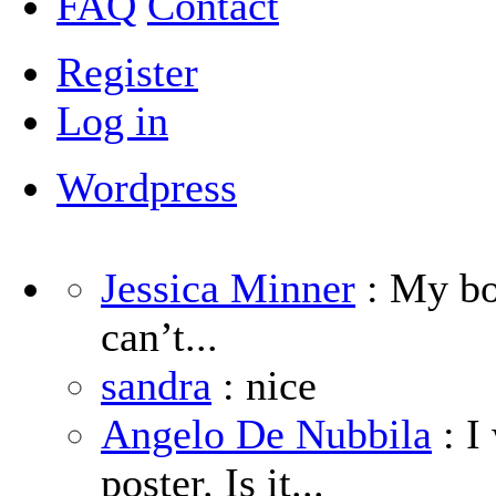
FAQ
Contact
Register
Log in
Wordpress
Jessica Minner
: My boy
can’t...
sandra
: nice
Angelo De Nubbila
: I
poster. Is it...