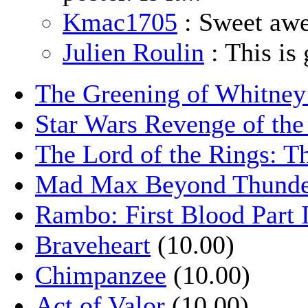
Kmac1705
: Sweet aw
Julien Roulin
: This is 
The Greening of Whitne
Star Wars Revenge of the
The Lord of the Rings: T
Mad Max Beyond Thund
Rambo: First Blood Part 
Braveheart
(10.00)
Chimpanzee
(10.00)
Act of Valor
(10.00)