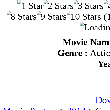
(
Movie Name
Genre :
Actio
Ye
Dow