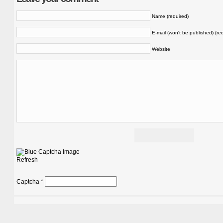
Name (required)
E-mail (won't be published) (re
Website
Refresh
Captcha
*