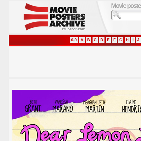
Movie poste
0-9
A
B
C
D
E
F
G
H
I
J