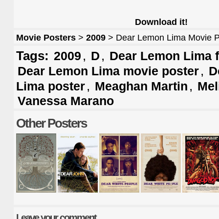
Download it!
Movie Posters
>
2009
> Dear Lemon Lima Movie P
Tags:
,
,
2009
D
Dear Lemon Lima f
,
Dear Lemon Lima movie poster
D
,
,
Lima poster
Meaghan Martin
Mel
Vanessa Marano
Other Posters
Leave your comment