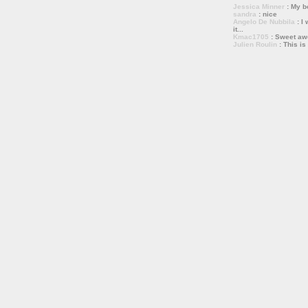
Jessica Minner
: My bo
sandra
: nice
Angelo De Nubbila
: I 
it...
Kmac1705
: Sweet a
Julien Roulin
: This is