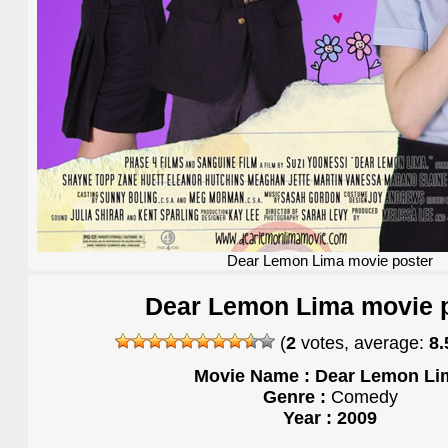
Dear Lemon Lima movie poster
Dear Lemon Lima movie 
(
2
votes, average:
8.
Movie Name : Dear Lemon Li
Genre :
Comedy
Year : 2009