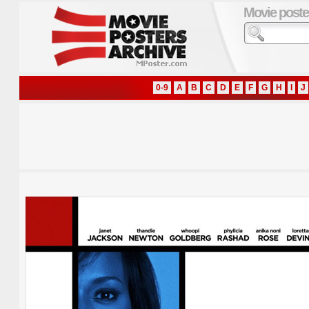
Movie poste
0-9
A
B
C
D
E
F
G
H
I
J