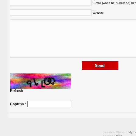
E-mail (won't be published) (re
Website
Refresh
Captcha
*
Jessica Minner
: My bo
sandra
: nice