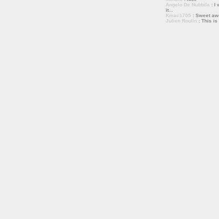
Angelo De Nubbila
: I 
it...
Kmac1705
: Sweet a
Julien Roulin
: This is