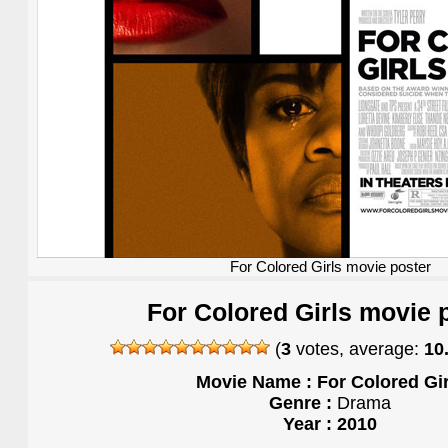
For Colored Girls movie poster
For Colored Girls movie 
(
3
votes, average:
10
Movie Name : For Colored Gir
Genre :
Drama
Year : 2010