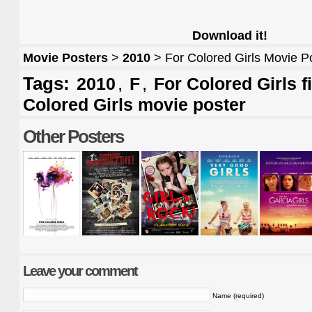
Download it!
Movie Posters
>
2010
> For Colored Girls Movie P
Tags:
,
,
2010
F
For Colored Girls f
Colored Girls movie poster
Other Posters
Leave your comment
Name (required)