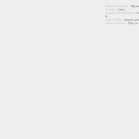
Jessica Minner
: My bo
sandra
: nice
Angelo De Nubbila
: I 
it...
Kmac1705
: Sweet a
Julien Roulin
: This is