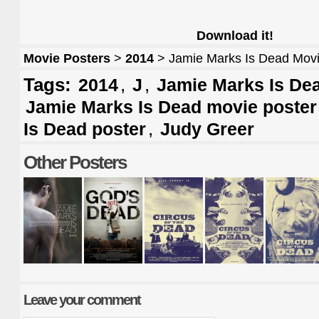
Download it!
Movie Posters
>
2014
> Jamie Marks Is Dead Movi
Tags:
,
,
2014
J
Jamie Marks Is Dea
Jamie Marks Is Dead movie poster
,
Is Dead poster
Judy Greer
Other Posters
Leave your comment