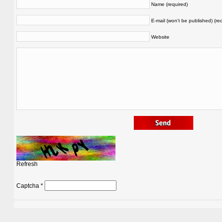
Name (required)
E-mail (won't be published) (re
Website
Refresh
Captcha
*