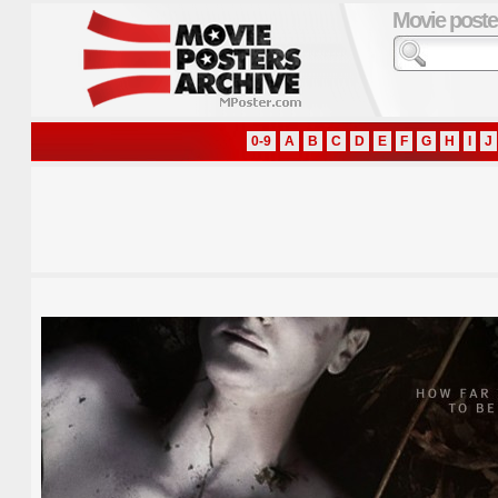
Movie poste
0-9
A
B
C
D
E
F
G
H
I
J