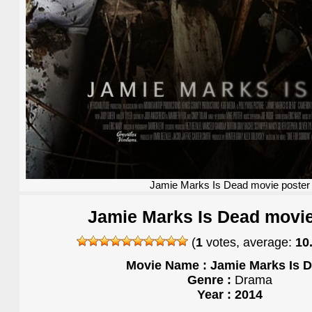
Jamie Marks Is Dead movie poster
Jamie Marks Is Dead movie
(
1
votes, average:
10
Movie Name : Jamie Marks Is 
Genre :
Drama
Year : 2014