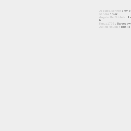
Jessica Minner
: My bo
sandra
: nice
Angelo De Nubbila
: I 
it...
Kmac1705
: Sweet a
Julien Roulin
: This is