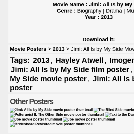
Movie Name : Jimi: All Is by My
Genre :
Biography | Drama | Mu
Year : 2013
Download it!
Movie Posters
>
2013
> Jimi: All Is by My Side Mo
Tags:
,
,
2013
Hayley Atwell
Imogen
Jimi: All Is by My Side film poster
,
My Side movie poster
Jimi: All Is
poster
Other Posters