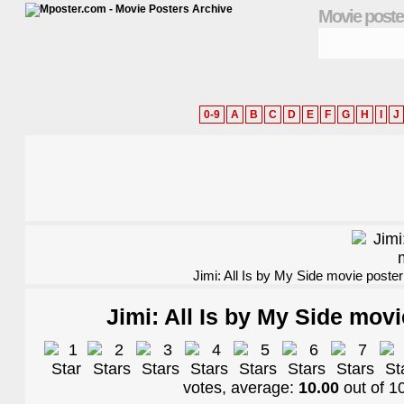
Movie poste
0-9
A
B
C
D
E
F
G
H
I
J
Jimi: All Is by My Side movie poster
Jimi: All Is by My Side movi
votes, average:
10.00
out of
1