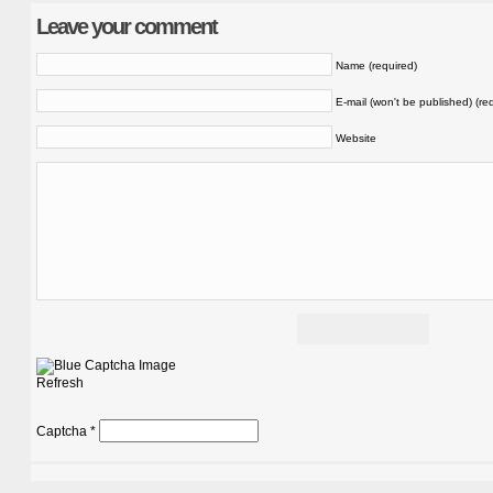
Leave your comment
Name (required)
E-mail (won't be published) (re
Website
Refresh
Captcha
*