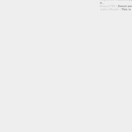
it...
Kmac1705
: Sweet a
Julien Roulin
: This is