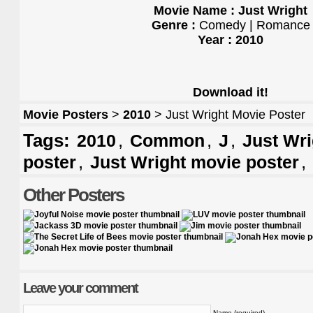
Movie Name : Just Wright
Genre :
Comedy | Romance
Year : 2010
Download it!
Movie Posters
>
2010
> Just Wright Movie Poster
Tags:
,
,
,
2010
Common
J
Just Wri
,
,
poster
Just Wright movie poster
Other Posters
Leave your comment
Name (required)