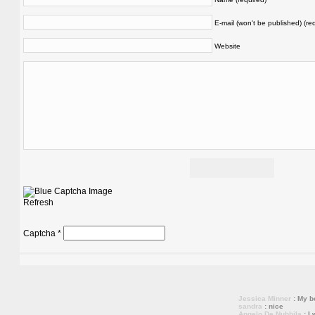
E-mail (won't be published) (re
Website
Refresh
Captcha
*
Jessica Minner
: My bo
sandra
: nice
Angelo De Nubbila
: I 