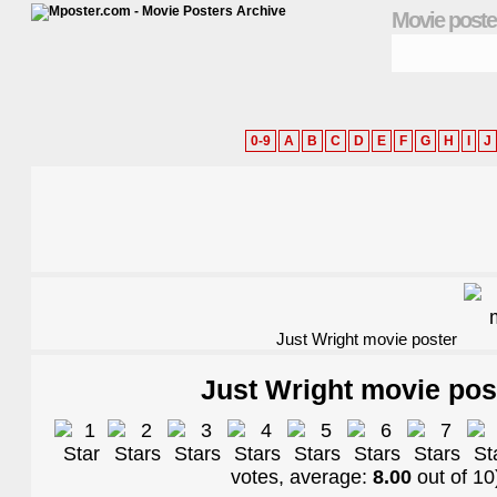
Movie poste
0-9
A
B
C
D
E
F
G
H
I
J
Just Wright movie poster
Just Wright movie pos
votes, average:
8.00
out of
10