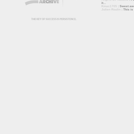
it...
Kmac1705
: Sweet a
Julien Roulin
: This is