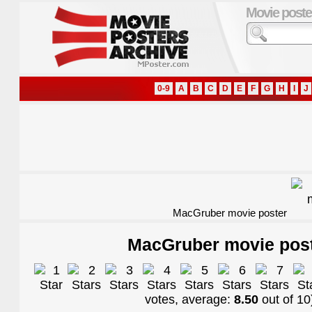
Movie poste
0-9
A
B
C
D
E
F
G
H
I
J
MacGruber movie poster
MacGruber movie pos
votes, average:
8.50
out of
10