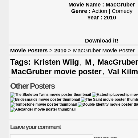
Movie Name : MacGruber
Genre :
Action | Comedy
Year : 2010
Download it!
Movie Posters
>
2010
> MacGruber Movie Poster
Tags:
,
,
Kristen Wiig
M
MacGruber 
,
MacGruber movie poster
Val Kilm
Other Posters
Leave your comment
Name (required)