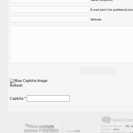
E-mail (won't be published) (re
Website
Refresh
Captcha
*
Jessica Minner
: My bo
sandra
: nice
Angelo De Nubbila
: I 