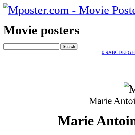
Movie posters
0-9
A
B
C
D
E
F
G
H
Marie Antoi
Marie Antoin