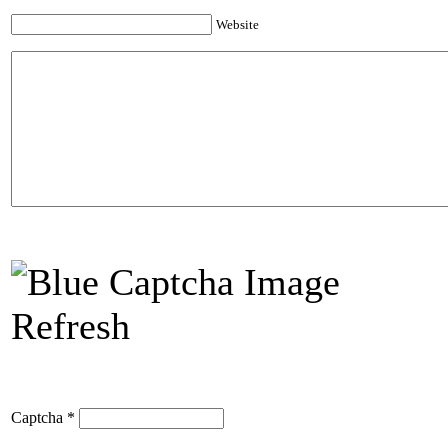
Website
Refresh
Captcha
*