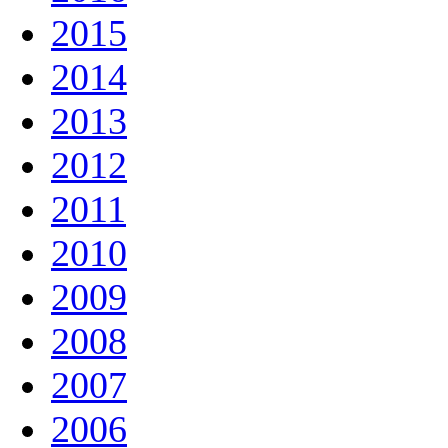
2015
2014
2013
2012
2011
2010
2009
2008
2007
2006