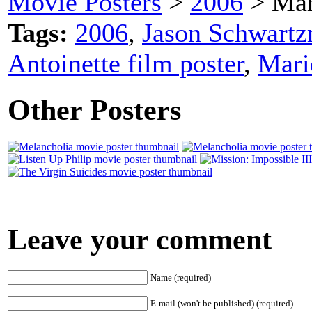
Movie Posters
>
2006
> Mar
Tags:
2006
,
Jason Schwart
Antoinette film poster
,
Mari
Other Posters
Leave your comment
Name (required)
E-mail (won't be published) (required)