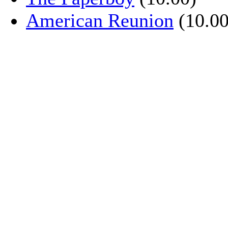
American Reunion
(10.00