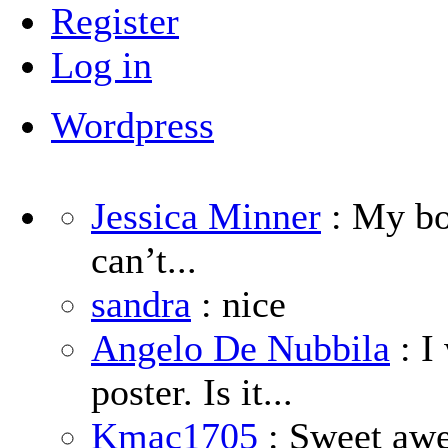
Register
Log in
Wordpress
Jessica Minner
: My boy
can’t...
sandra
: nice
Angelo De Nubbila
: I
poster. Is it...
Kmac1705
: Sweet aw