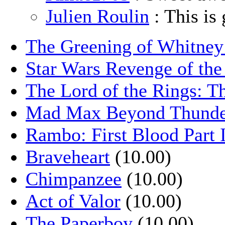
Julien Roulin
: This is 
The Greening of Whitne
Star Wars Revenge of the
The Lord of the Rings: T
Mad Max Beyond Thund
Rambo: First Blood Part 
Braveheart
(10.00)
Chimpanzee
(10.00)
Act of Valor
(10.00)
The Paperboy
(10.00)