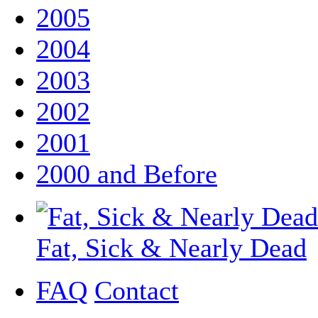
2005
2004
2003
2002
2001
2000 and Before
Fat, Sick & Nearly Dead
FAQ
Contact