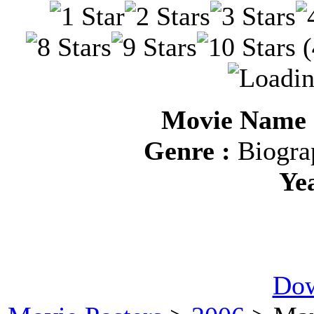
(
Movie Name :
Genre :
Biograp
Ye
Dow