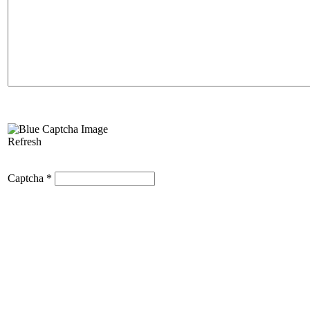
Refresh
Captcha
*