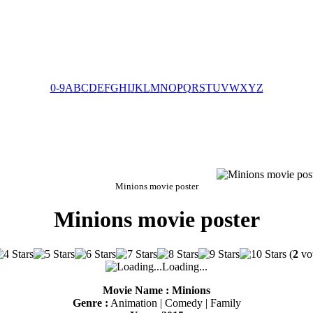
0-9
A
B
C
D
E
F
G
H
I
J
K
L
M
N
O
P
Q
R
S
T
U
V
W
X
Y
Z
Minions movie poster
Minions movie poster
(
2
vot
Loading...
Movie Name : Minions
Genre :
Animation | Comedy | Family