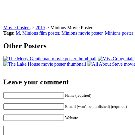
Movie Posters
>
2015
> Minions Movie Poster
Tags:
M
,
Minions film poster
,
Minions movie poster
,
Minions poster
Other Posters
Leave your comment
Name (required)
E-mail (won't be published) (required)
Website