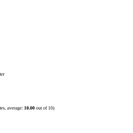
es, average:
10.00
out of
10
)