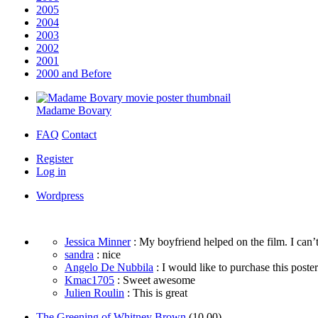
2005
2004
2003
2002
2001
2000 and Before
Madame Bovary
FAQ
Contact
Register
Log in
Wordpress
Jessica Minner
: My boyfriend helped on the film. I can’t
sandra
: nice
Angelo De Nubbila
: I would like to purchase this poster. 
Kmac1705
: Sweet awesome
Julien Roulin
: This is great
The Greening of Whitney Brown
(10.00)