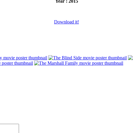
Year : 2015
Download it!