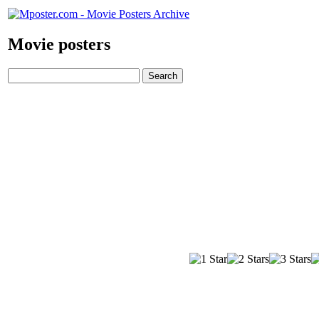
Movie posters