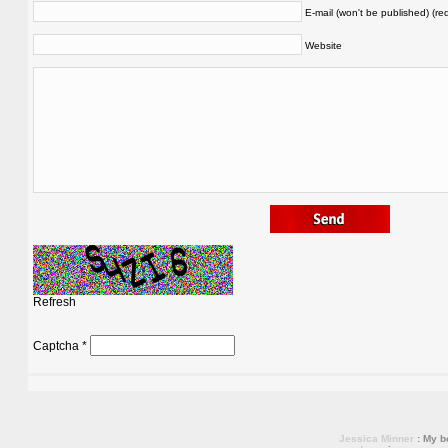
E-mail (won't be published) (re
Website
Refresh
Captcha
*
Jessica Minner
: My bo