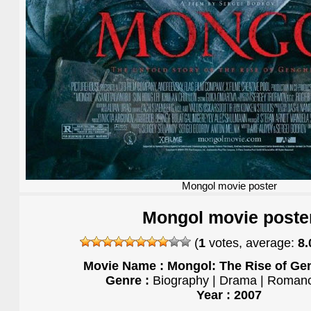
Mongol movie poster
Mongol movie poste
(
1
votes, average:
8.
Movie Name : Mongol: The Rise of Ge
Genre :
Biography | Drama | Romanc
Year : 2007