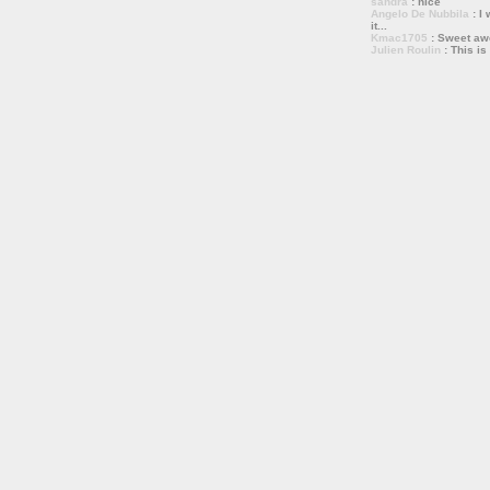
sandra
: nice
Angelo De Nubbila
: I 
it...
Kmac1705
: Sweet a
Julien Roulin
: This is