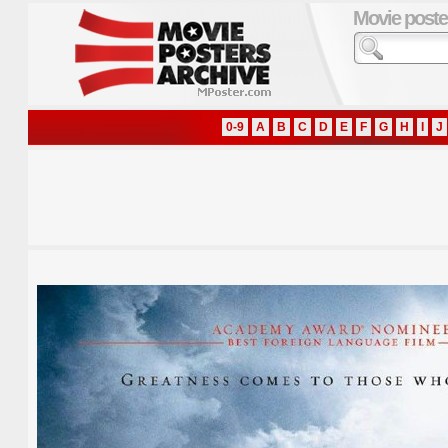
Movie poste
0-9
A
B
C
D
E
F
G
H
I
J