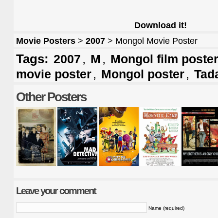
Download it!
Movie Posters
>
2007
> Mongol Movie Poster
Tags:
,
,
2007
M
Mongol film poste
,
,
movie poster
Mongol poster
Tad
Other Posters
Leave your comment
Name (required)