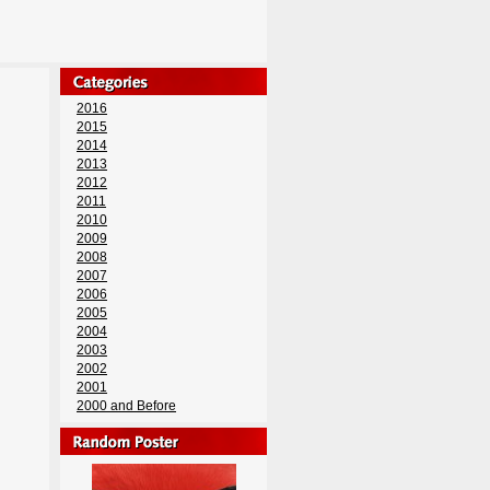
2016
2015
2014
2013
2012
2011
2010
2009
2008
2007
2006
2005
2004
2003
2002
2001
2000 and Before