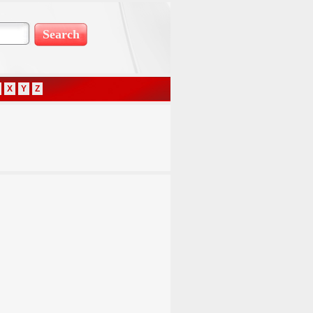
X
Y
Z