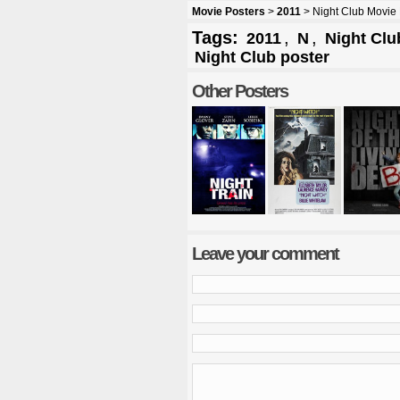
Movie Posters
>
2011
> Night Club Movie 
Tags:
,
,
2011
N
Night Clu
Night Club poster
Other Posters
Leave your comment