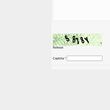
Refresh
Captcha
*