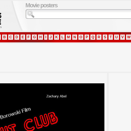
Movie posters
B
C
D
E
F
G
H
I
J
K
L
M
N
O
P
Q
R
S
T
U
V
W