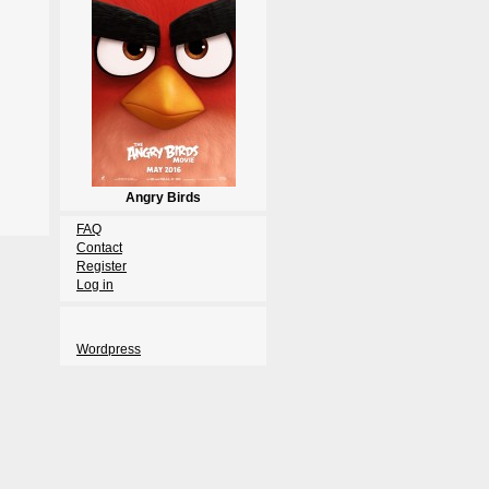
Angry Birds
FAQ
Contact
Register
Log in
Wordpress