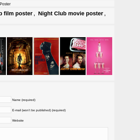
Poster
,
,
b film poster
Night Club movie poster
Name (required)
E-mail (won't be published) (required)
Website