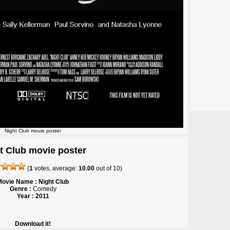
Night Club movie poster
t Club movie poster
(
1
votes, average:
10.00
out of
10
)
Movie Name : Night Club
Genre :
Comedy
Year : 2011
Download it!