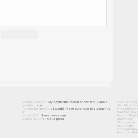
Jessica Minner
: My boyfriend helped on the film. I can’t...
The Greening
sandra
: nice
Star Wars Rev
Angelo De Nubbila
: I would like to purchase this poster. Is
The Lord of th
it...
Mad Max Bey
Kmac1705
: Sweet awesome
Rambo: First B
Julien Roulin
: This is great
Braveheart
(1
Chimpanzee
(
Act of Valor
(1
The Paperboy
American Reu