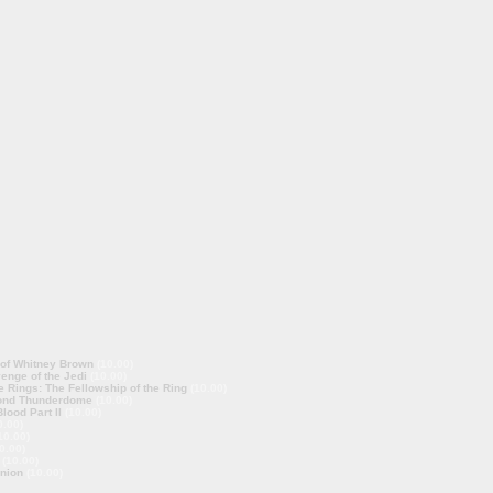
 of Whitney Brown
(10.00)
enge of the Jedi
(10.00)
e Rings: The Fellowship of the Ring
(10.00)
ond Thunderdome
(10.00)
lood Part II
(10.00)
0.00)
10.00)
0.00)
(10.00)
nion
(10.00)