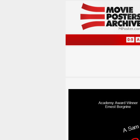
0-9
A