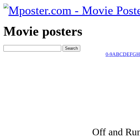
Movie posters
0-9
A
B
C
D
E
F
G
H
Off and Ru