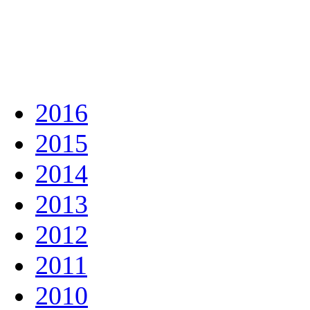
2016
2015
2014
2013
2012
2011
2010