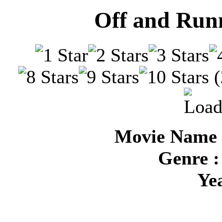
Off and Runn
(
Movie Name 
Genre :
Ye