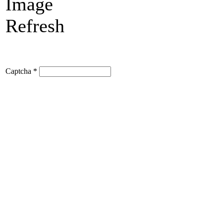
Refresh
Captcha
*