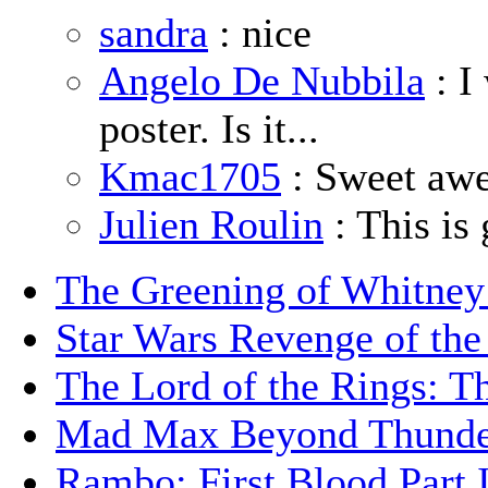
sandra
: nice
Angelo De Nubbila
: I
poster. Is it...
Kmac1705
: Sweet aw
Julien Roulin
: This is 
The Greening of Whitne
Star Wars Revenge of the
The Lord of the Rings: T
Mad Max Beyond Thund
Rambo: First Blood Part 