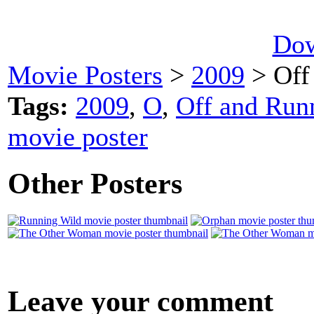
Dow
Movie Posters
>
2009
> Off
Tags:
2009
,
O
,
Off and Runn
movie poster
Other Posters
Leave your comment