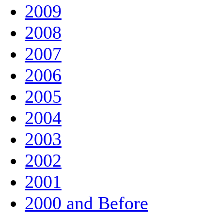
2009
2008
2007
2006
2005
2004
2003
2002
2001
2000 and Before