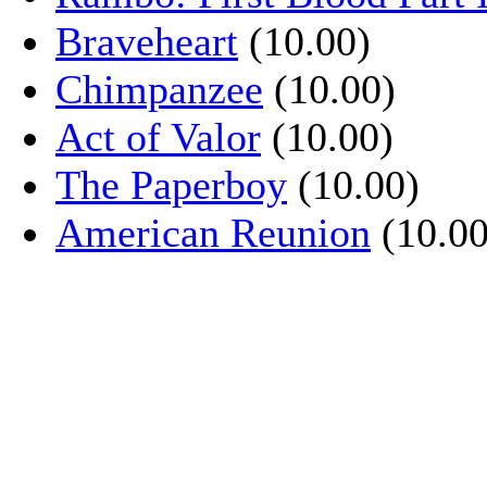
Braveheart
(10.00)
Chimpanzee
(10.00)
Act of Valor
(10.00)
The Paperboy
(10.00)
American Reunion
(10.00