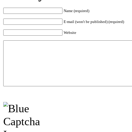
Name (required)
E-mail (won't be published) (required)
Website