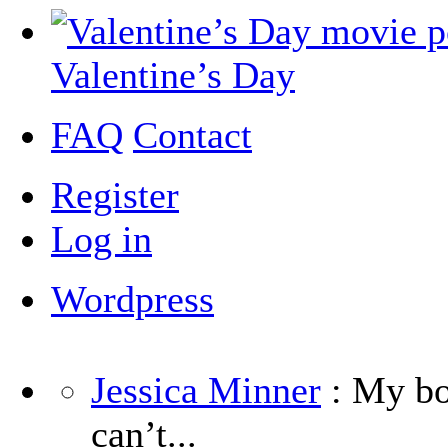
Valentine’s Day
FAQ
Contact
Register
Log in
Wordpress
Jessica Minner
: My boy
can’t...