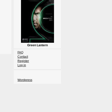
Green Lantern
FAQ
Contact
Register
Log in
Wordpress