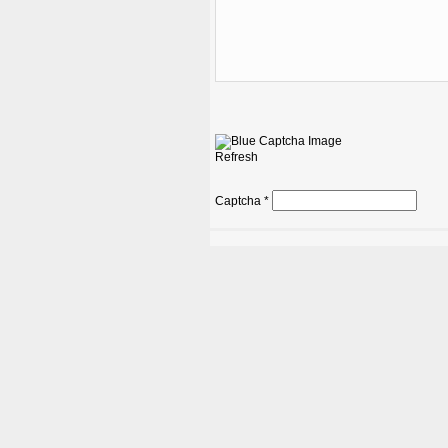
Refresh
Captcha
*