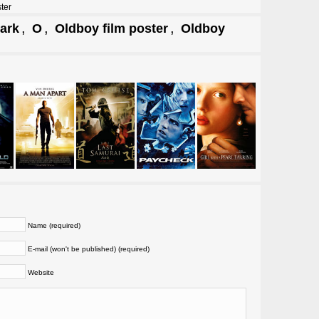
ter
,
,
,
ark
O
Oldboy film poster
Oldboy
Name (required)
E-mail (won't be published) (required)
Website