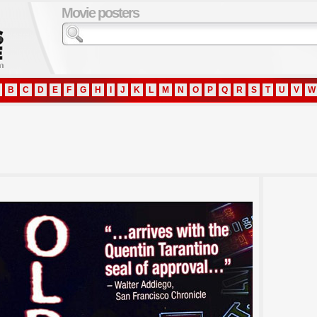
Movie posters
B
C
D
E
F
G
H
I
J
K
L
M
N
O
P
Q
R
S
T
U
V
W