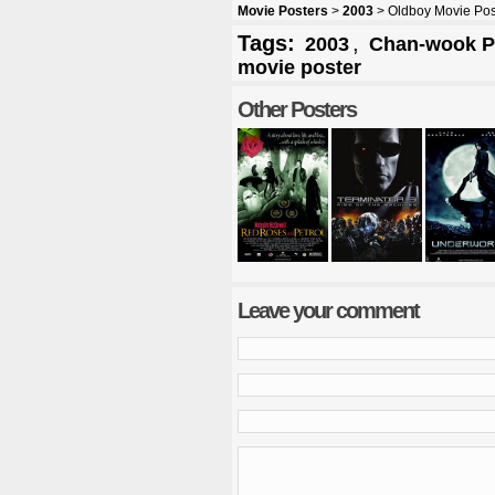
Movie Posters
>
2003
> Oldboy Movie Pos
Tags:
,
2003
Chan-wook P
movie poster
Other Posters
Leave your comment