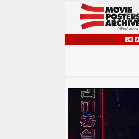
0-9
A