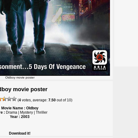
Oldboy movie poster
dboy movie poster
(
4
votes, average:
7.50
out of
10
)
Movie Name : Oldboy
e :
Drama | Mystery | Thriller
Year : 2003
Download it!