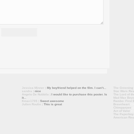
Jessica Minner
: My boyfriend helped on the film. I can’t...
The Greening
sandra
: nice
Star Wars Rev
Angelo De Nubbila
: I would like to purchase this poster. Is
The Lord of th
it...
Mad Max Bey
Kmac1705
: Sweet awesome
Rambo: First B
Julien Roulin
: This is great
Braveheart
(1
Chimpanzee
(
Act of Valor
(1
The Paperboy
American Reu