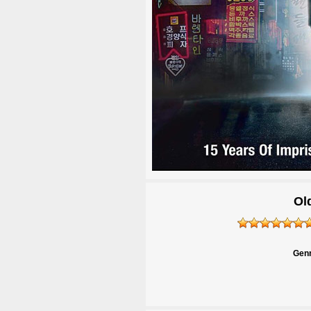
Ol
Genr