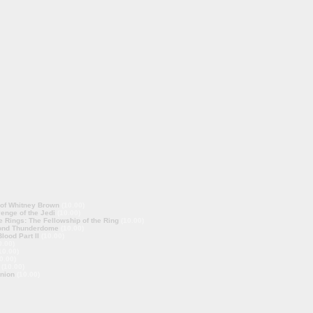
 of Whitney Brown
(10.00)
enge of the Jedi
(10.00)
e Rings: The Fellowship of the Ring
(10.00)
ond Thunderdome
(10.00)
lood Part II
(10.00)
0.00)
10.00)
0.00)
(10.00)
nion
(10.00)