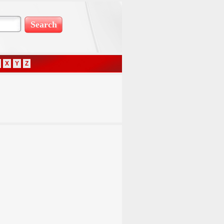
X
Y
Z