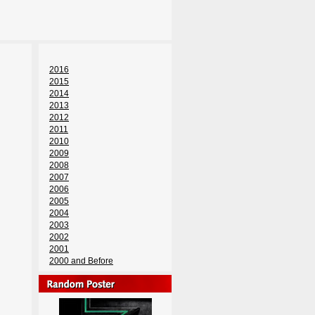
2016
2015
2014
2013
2012
2011
2010
2009
2008
2007
2006
2005
2004
2003
2002
2001
2000 and Before