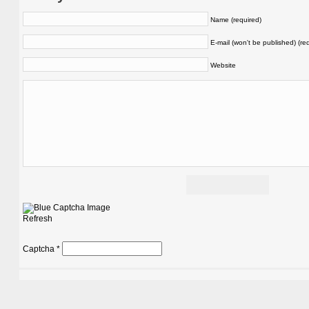
Name (required)
E-mail (won't be published) (re
Website
Refresh
Captcha
*