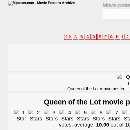
Movie poste
0-9
A
B
C
D
E
F
G
H
I
J
Queen of the Lot movie poster
Queen of the Lot movie p
votes, average:
10.00
out of
1