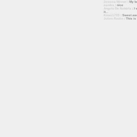
Jessica Minner
: My bo
sandra
: nice
Angelo De Nubbila
: I 
it...
Kmac1705
: Sweet a
Julien Roulin
: This is