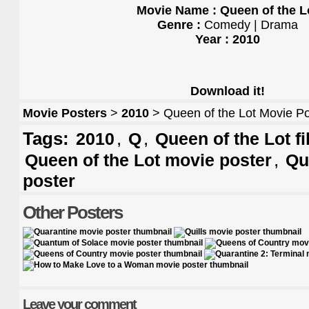
Movie Name : Queen of the L
Genre :
Comedy | Drama
Year : 2010
Download it!
Movie Posters
>
2010
> Queen of the Lot Movie Po
Tags:
,
,
2010
Q
Queen of the Lot f
,
Queen of the Lot movie poster
Qu
poster
Other Posters
Leave your comment