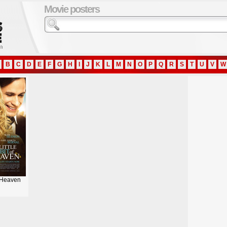
Movie posters
B
C
D
E
F
G
H
I
J
K
L
M
N
O
P
Q
R
S
T
U
V
W
f Heaven