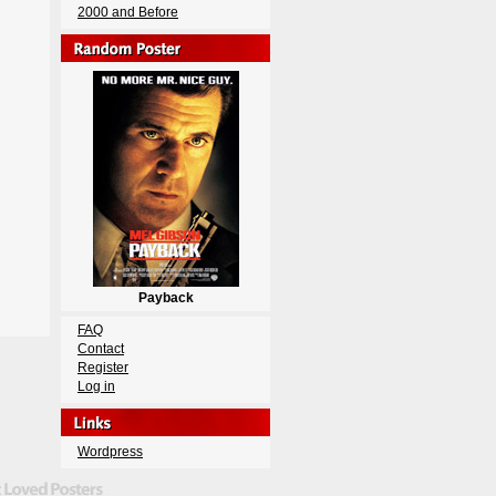
2000 and Before
Payback
FAQ
Contact
Register
Log in
Wordpress