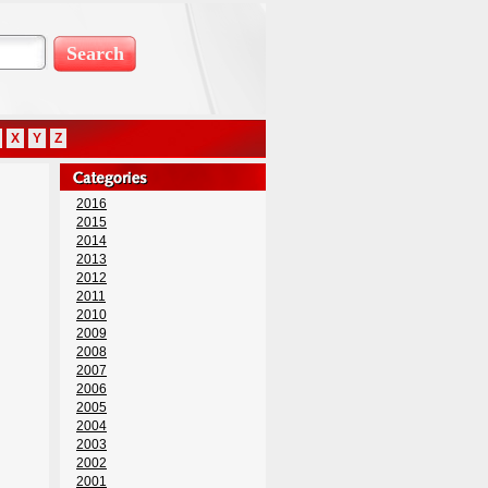
X
Y
Z
2016
2015
2014
2013
2012
2011
2010
2009
2008
2007
2006
2005
2004
2003
2002
2001