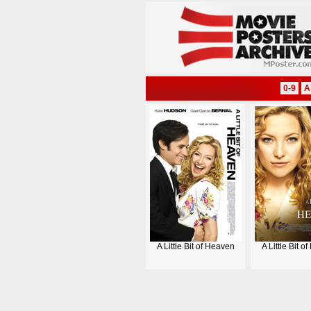
0-9
A
A Little Bit of Heaven
A Little Bit o