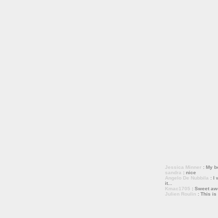
Jessica Minner
: My bo
sandra
: nice
Angelo De Nubbila
: I 
it...
Kmac1705
: Sweet a
Julien Roulin
: This is