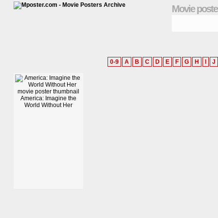
Movie poste
0-9
A
B
C
D
E
F
G
H
I
J
America: Imagine the
World Without Her