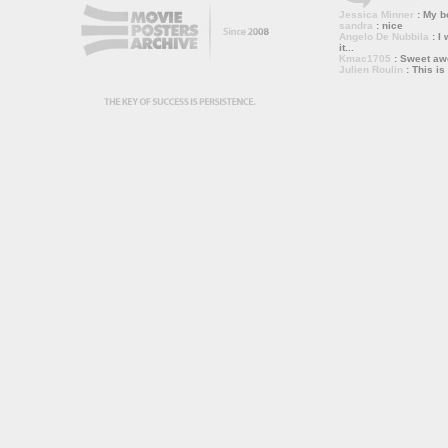
Jessica Minner
: My bo
sandra
: nice
Angelo De Nubbila
: I 
it...
Kmac1705
: Sweet a
Julien Roulin
: This is