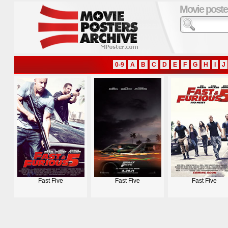
Movie poste
0-9
A
B
C
D
E
F
G
H
I
J
Fast Five
Fast Five
Fast Five