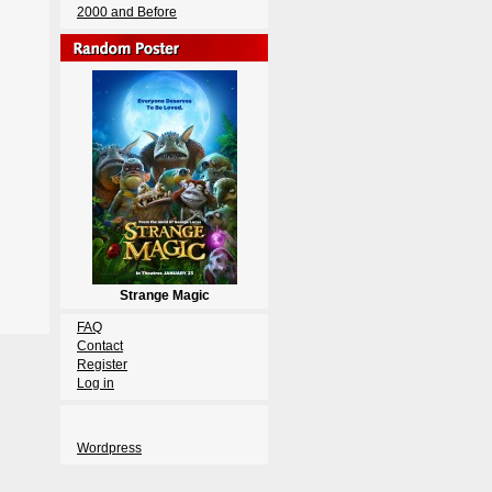
2000 and Before
Strange Magic
FAQ
Contact
Register
Log in
Wordpress