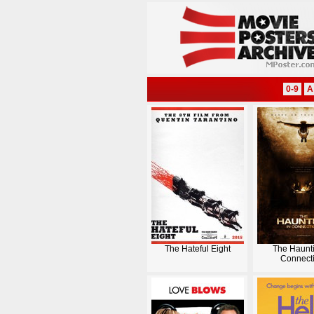
0-9
A
The Hateful Eight
The Haunti
Connecti