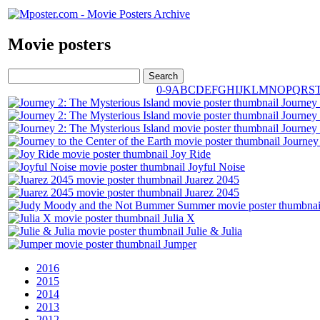
Movie posters
0-9
A
B
C
D
E
F
G
H
I
J
K
L
M
N
O
P
Q
R
S
Journey 
Journey 
Journey 
Journey 
Joy Ride
Joyful Noise
Juarez 2045
Juarez 2045
Julia X
Julie & Julia
Jumper
2016
2015
2014
2013
2012