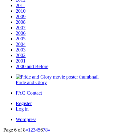
2011
2010
2009
2008
2007
2006
2005
2004
2003
2002
2001
2000 and Before
Pride and Glory
FAQ
Contact
Register
Log in
Wordpress
Page 6 of 8
«
1
2
3
4
5
6
7
8
»