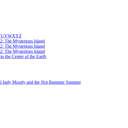
T
U
V
W
X
Y
Z
2: The Mysterious Island
2: The Mysterious Island
2: The Mysterious Island
to the Center of the Earth
Judy Moody and the Not Bummer Summer