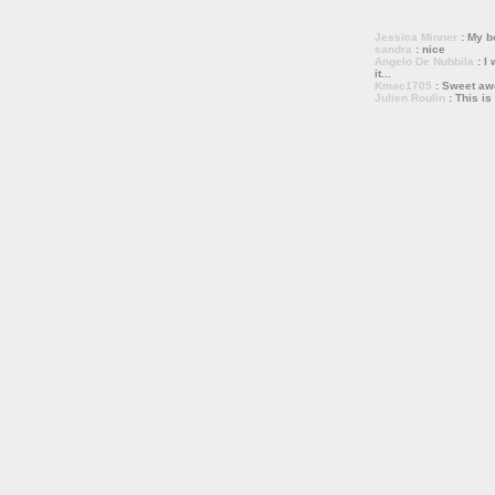
Jessica Minner
: My bo
sandra
: nice
Angelo De Nubbila
: I 
it...
Kmac1705
: Sweet a
Julien Roulin
: This is