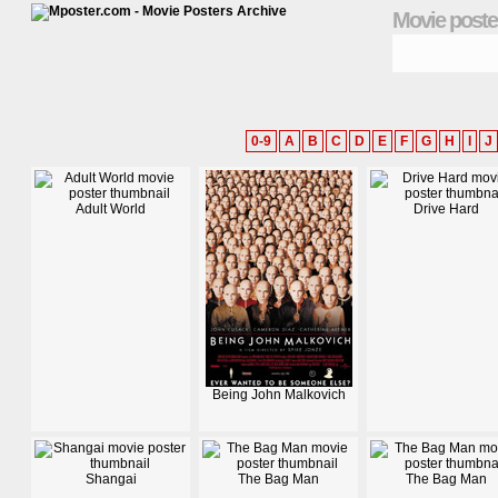
Movie poste
0-9
A
B
C
D
E
F
G
H
I
J
Adult World
Drive Hard
Being John Malkovich
Shangai
The Bag Man
The Bag Man