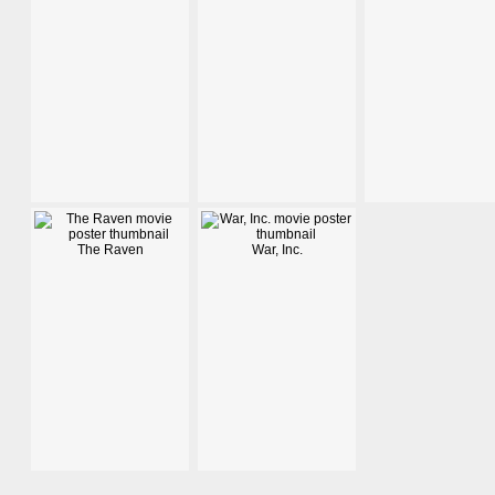
The Raven
War, Inc.