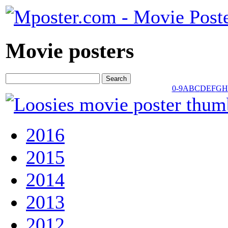
Movie posters
0-9
A
B
C
D
E
F
G
H
2016
2015
2014
2013
2012