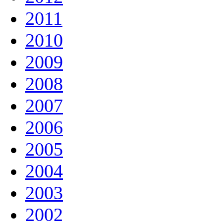
2011
2010
2009
2008
2007
2006
2005
2004
2003
2002