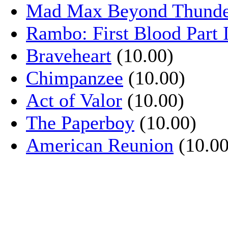
Mad Max Beyond Thund
Rambo: First Blood Part 
Braveheart
(10.00)
Chimpanzee
(10.00)
Act of Valor
(10.00)
The Paperboy
(10.00)
American Reunion
(10.00