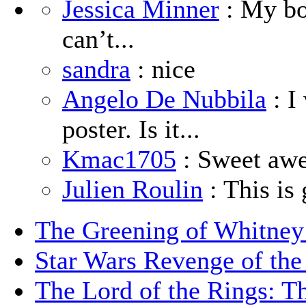
Jessica Minner
: My boy
can’t...
sandra
: nice
Angelo De Nubbila
: I
poster. Is it...
Kmac1705
: Sweet aw
Julien Roulin
: This is 
The Greening of Whitne
Star Wars Revenge of the
The Lord of the Rings: T