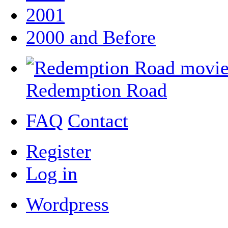
2001
2000 and Before
Redemption Road
FAQ
Contact
Register
Log in
Wordpress