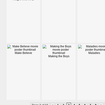
Make Believe
Maladies
Making the Boys