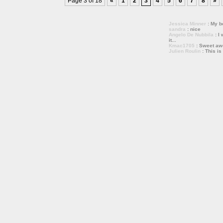
Page 3 of 18
«
1
2
3
4
5
6
7
8
»
Jessica Minner
: My bo
sandra
: nice
Angelo De Nubbila
: I 
it...
Kmac1705
: Sweet a
Julien Roulin
: This is