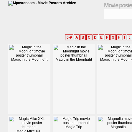
Movie poste
0-9
A
B
C
D
E
F
G
H
I
J
Magic in the Moonlight
Magic in the Moonlight
Magic in the Moonli
Magic Trip
Magnolia
Magic Mike XXL