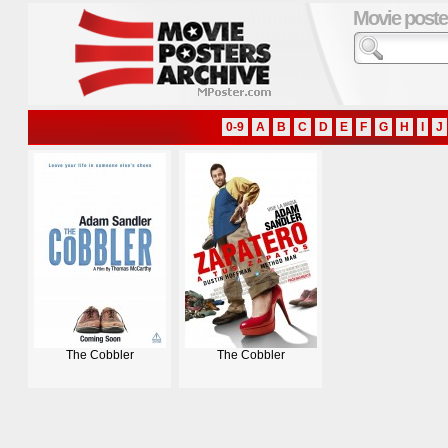
Movie poste
0-9
A
B
C
D
E
F
G
H
I
J
The Cobbler
The Cobbler