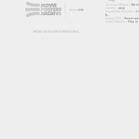
Jessica Minner
: My bo
sandra
: nice
Angelo De Nubbila
: I 
it...
Kmac1705
: Sweet a
Julien Roulin
: This is