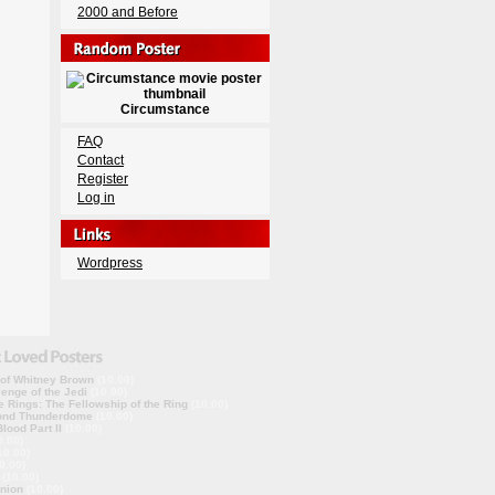
2000 and Before
Circumstance
FAQ
Contact
Register
Log in
Wordpress
 of Whitney Brown
(10.00)
enge of the Jedi
(10.00)
e Rings: The Fellowship of the Ring
(10.00)
ond Thunderdome
(10.00)
lood Part II
(10.00)
0.00)
10.00)
0.00)
(10.00)
nion
(10.00)