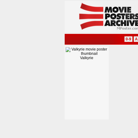
0-9
A
Valkyrie