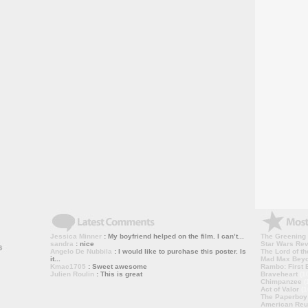
Jessica Minner
: My boyfriend helped on the film. I can’t...
The Greening
sandra
: nice
Star Wars Rev
Angelo De Nubbila
: I would like to purchase this poster. Is
The Lord of th
it...
Mad Max Bey
Kmac1705
: Sweet awesome
Rambo: First B
Julien Roulin
: This is great
Braveheart
(1
Chimpanzee
(
Act of Valor
(1
The Paperboy
American Reu