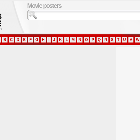
Movie posters
B
C
D
E
F
G
H
I
J
K
L
M
N
O
P
Q
R
S
T
U
V
W