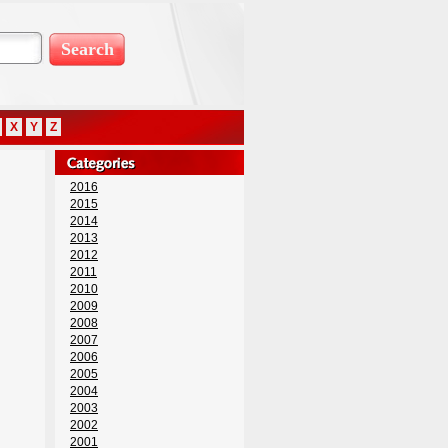
X
Y
Z
2016
2015
2014
2013
2012
2011
2010
2009
2008
2007
2006
2005
2004
2003
2002
2001