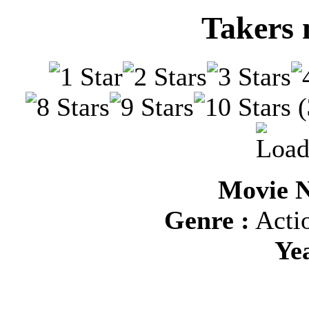
Takers 
(
Movie N
Genre :
Actio
Ye