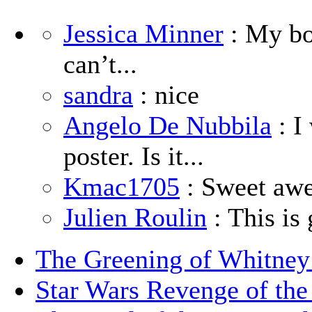
Jessica Minner
: My boy
can’t...
sandra
: nice
Angelo De Nubbila
: I
poster. Is it...
Kmac1705
: Sweet aw
Julien Roulin
: This is 
The Greening of Whitne
Star Wars Revenge of the