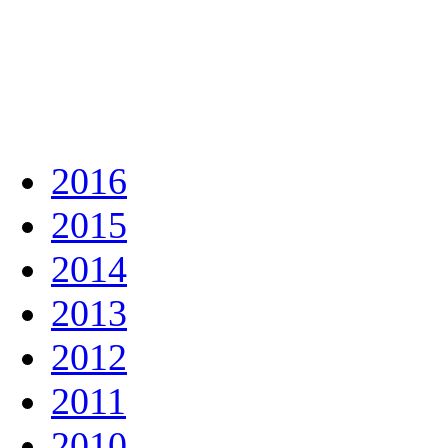
2016
2015
2014
2013
2012
2011
2010