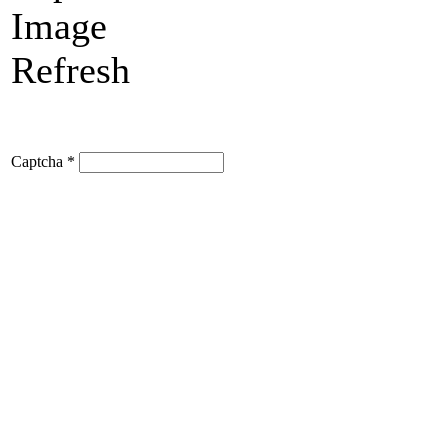
Refresh
Captcha
*