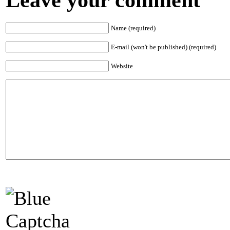
Name (required)
E-mail (won't be published) (required)
Website