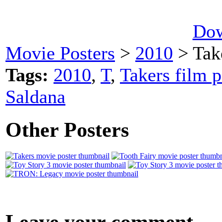
Dow
Movie Posters
>
2010
> Tak
Tags:
2010
,
T
,
Takers film p
Saldana
Other Posters
Leave your comment