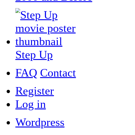
Step Up
FAQ
Contact
Register
Log in
Wordpress