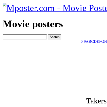
Movie posters
0-9
A
B
C
D
E
F
G
H
Takers