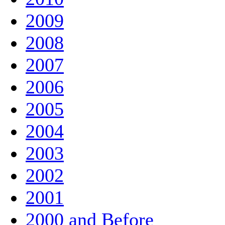
2009
2008
2007
2006
2005
2004
2003
2002
2001
2000 and Before