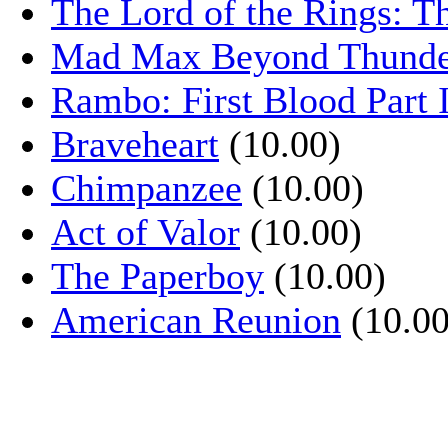
The Lord of the Rings: T
Mad Max Beyond Thund
Rambo: First Blood Part 
Braveheart
(10.00)
Chimpanzee
(10.00)
Act of Valor
(10.00)
The Paperboy
(10.00)
American Reunion
(10.00