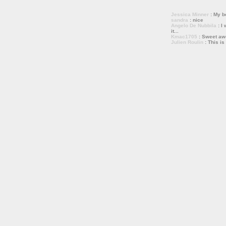
Jessica Minner
: My bo
sandra
: nice
Angelo De Nubbila
: I 
it...
Kmac1705
: Sweet a
Julien Roulin
: This is