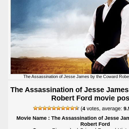
The Assassination of Jesse James by the Coward Rober
The Assassination of Jesse James
Robert Ford movie pos
(
4
votes, average:
9.
Movie Name : The Assassination of Jesse Ja
Robert Ford