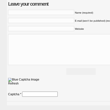
Leave your comment
Name (required)
E-mail (won't be published) (re
Website
Refresh
Captcha
*