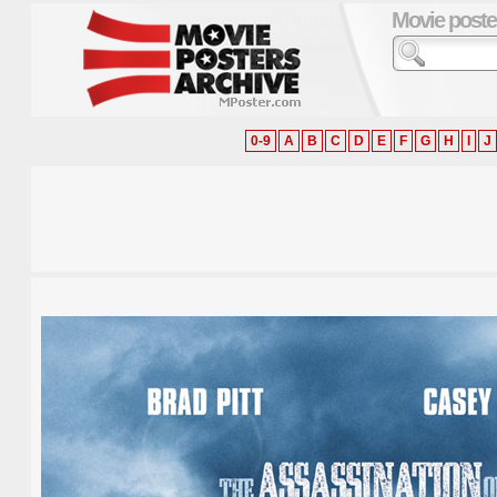
Movie poste
0-9
A
B
C
D
E
F
G
H
I
J