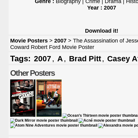
Genre :
Biography | Crime | Drama | Hist
Year : 2007
Download it!
Movie Posters
>
2007
> The Assassination of Jess
Coward Robert Ford Movie Poster
Tags:
,
,
,
2007
A
Brad Pitt
Casey A
Other Posters