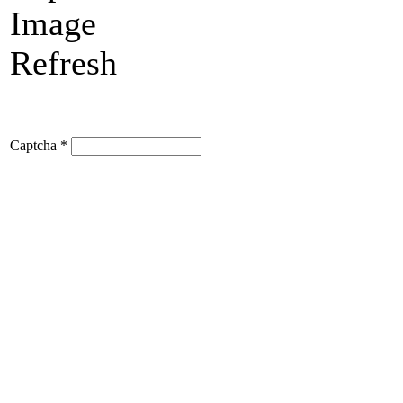
Refresh
Captcha
*