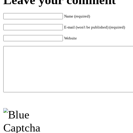
Name (required)
E-mail (won't be published) (required)
Website