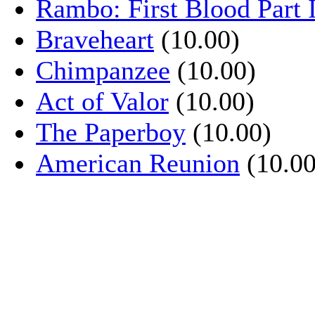
Rambo: First Blood Part 
Braveheart
(10.00)
Chimpanzee
(10.00)
Act of Valor
(10.00)
The Paperboy
(10.00)
American Reunion
(10.00