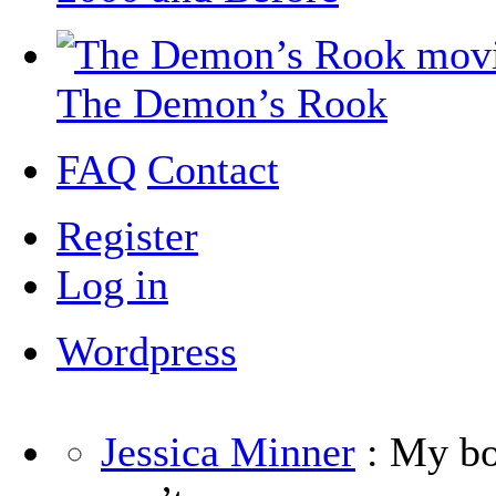
The Demon’s Rook
FAQ
Contact
Register
Log in
Wordpress
Jessica Minner
: My boy