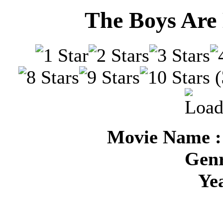
The Boys Are 
(
Movie Name :
Genr
Ye