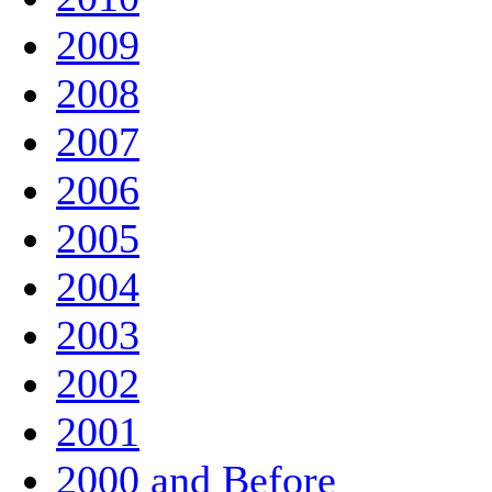
2009
2008
2007
2006
2005
2004
2003
2002
2001
2000 and Before