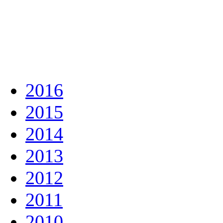
2016
2015
2014
2013
2012
2011
2010