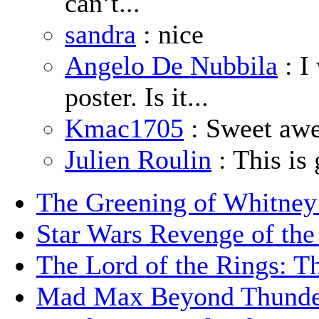
can’t...
sandra
: nice
Angelo De Nubbila
: I
poster. Is it...
Kmac1705
: Sweet aw
Julien Roulin
: This is 
The Greening of Whitne
Star Wars Revenge of the
The Lord of the Rings: T
Mad Max Beyond Thund