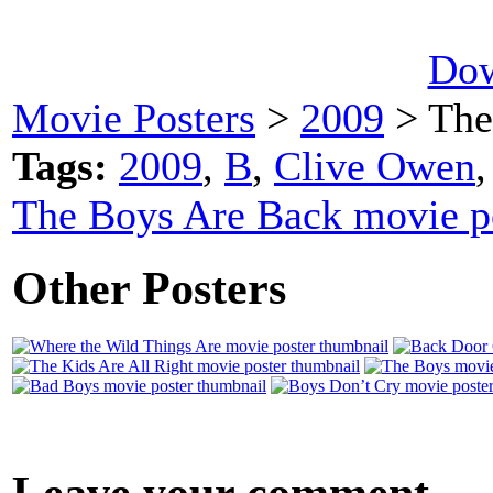
Dow
Movie Posters
>
2009
> The
Tags:
2009
,
B
,
Clive Owen
The Boys Are Back movie p
Other Posters
Leave your comment