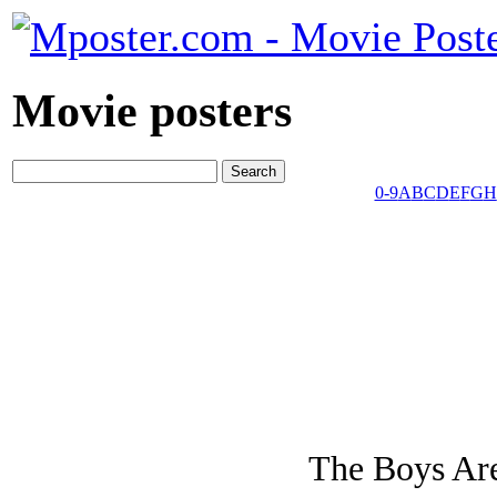
Movie posters
0-9
A
B
C
D
E
F
G
H
The Boys Are