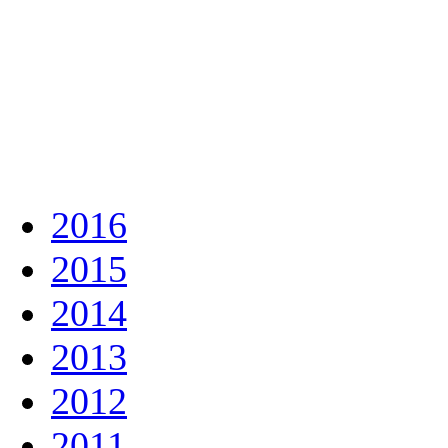
2016
2015
2014
2013
2012
2011