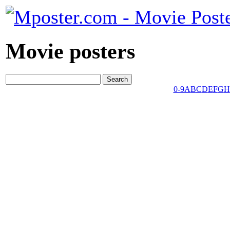
Movie posters
0-9
A
B
C
D
E
F
G
H