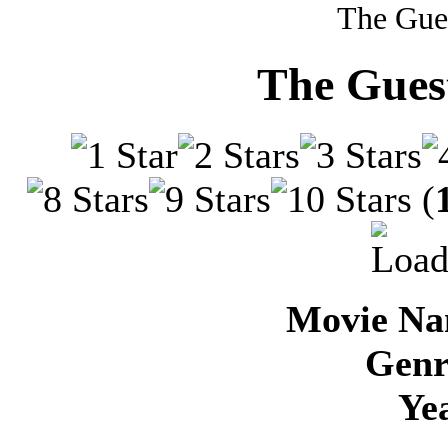
The Gue
The Guest
(
Movie Na
Genr
Ye