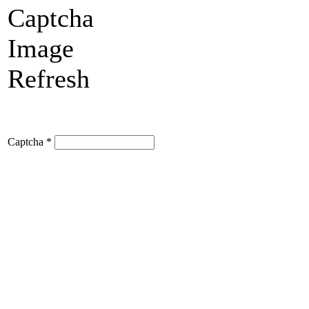
Refresh
Captcha
*