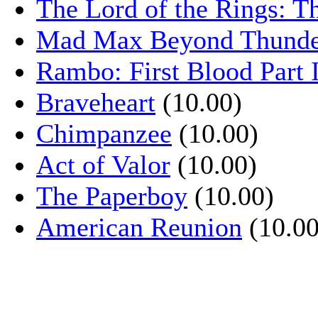
The Lord of the Rings: T
Mad Max Beyond Thund
Rambo: First Blood Part 
Braveheart
(10.00)
Chimpanzee
(10.00)
Act of Valor
(10.00)
The Paperboy
(10.00)
American Reunion
(10.00