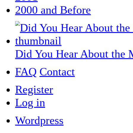
2000 and Before
Did You Hear About the 
FAQ
Contact
Register
Log in
Wordpress