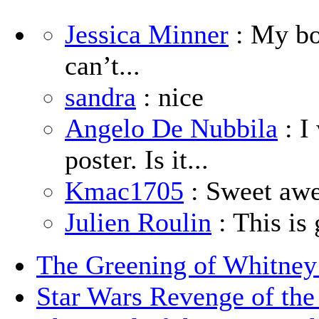
Jessica Minner
: My boy
can’t...
sandra
: nice
Angelo De Nubbila
: I
poster. Is it...
Kmac1705
: Sweet aw
Julien Roulin
: This is 
The Greening of Whitne
Star Wars Revenge of the