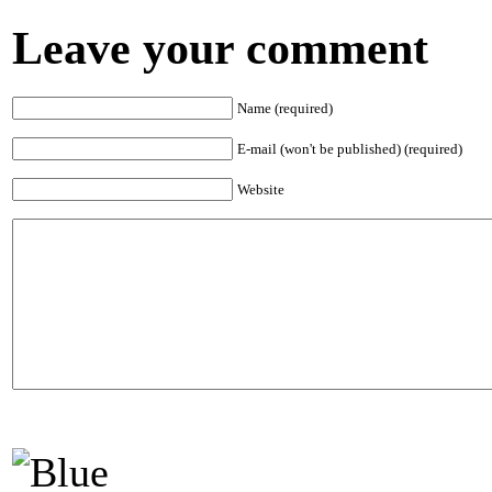
Leave your comment
Name (required)
E-mail (won't be published) (required)
Website