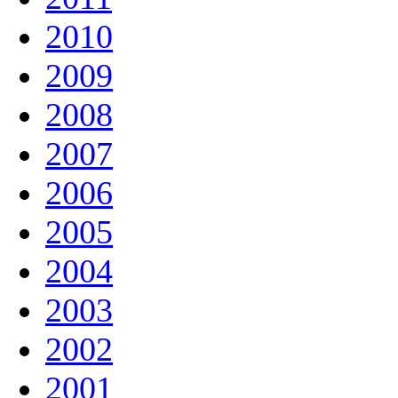
2010
2009
2008
2007
2006
2005
2004
2003
2002
2001