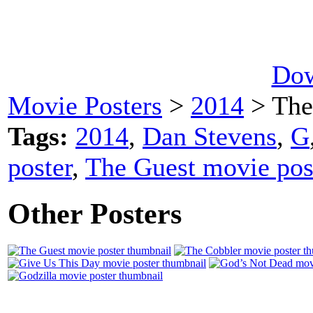
Dow
Movie Posters
>
2014
> The
Tags:
2014
,
Dan Stevens
,
G
poster
,
The Guest movie pos
Other Posters