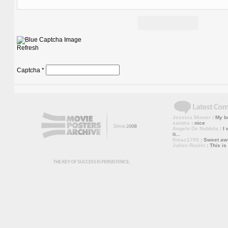
Refresh
Captcha
*
Jessica Minner
: My bo
sandra
: nice
Angelo De Nubbila
: I 
it...
Kmac1705
: Sweet a
Julien Roulin
: This is