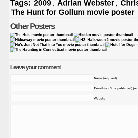
Tags:
,
,
2009
Adrian Webster
Chri
The Hunt for Gollum movie poster
Other Posters
Leave your comment
Name (required)
E-mail (won't be published) (re
Website