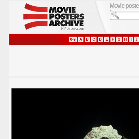
Movie poste
0-9
A
B
C
D
E
F
G
H
I
J