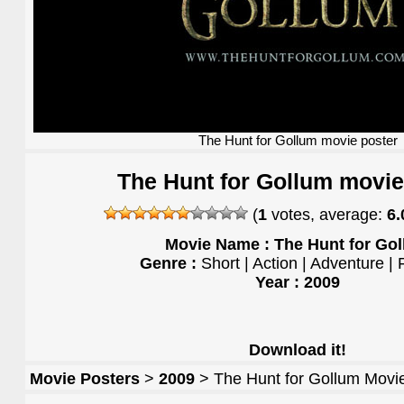
The Hunt for Gollum movie poster
The Hunt for Gollum movie
(
1
votes, average:
6.
Movie Name : The Hunt for Go
Genre :
Short | Action | Adventure |
Year : 2009
Download it!
Movie Posters
>
2009
> The Hunt for Gollum Movi