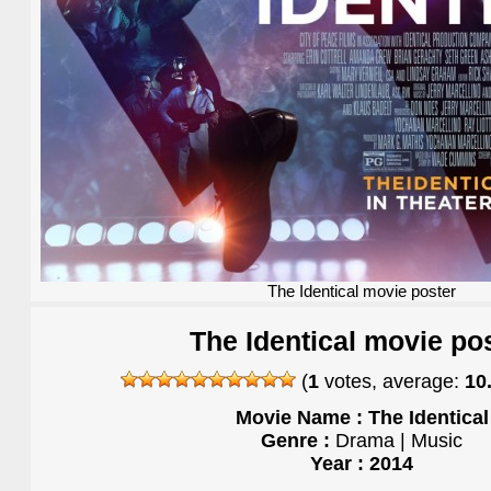
The Identical movie poster
The Identical movie po
(
1
votes, average:
10
Movie Name : The Identical
Genre :
Drama | Music
Year : 2014