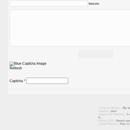
Website
Refresh
Captcha
*
Jessica Minner
: My bo
sandra
: nice
Angelo De Nubbila
: I 
it...
Kmac1705
: Sweet a
Julien Roulin
: This is