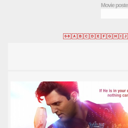
Movie poste
0-9
A
B
C
D
E
F
G
H
I
J