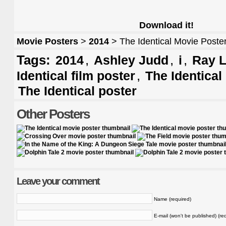
Download it!
Movie Posters
>
2014
> The Identical Movie Poste
Tags:
,
,
,
2014
Ashley Judd
i
Ray L
,
Identical film poster
The Identical
The Identical poster
Other Posters
Leave your comment
Name (required)
E-mail (won't be published) (re