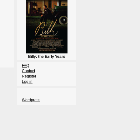
Billy: the Early Years
FAQ
Contact
Register
Log in
Wordpress