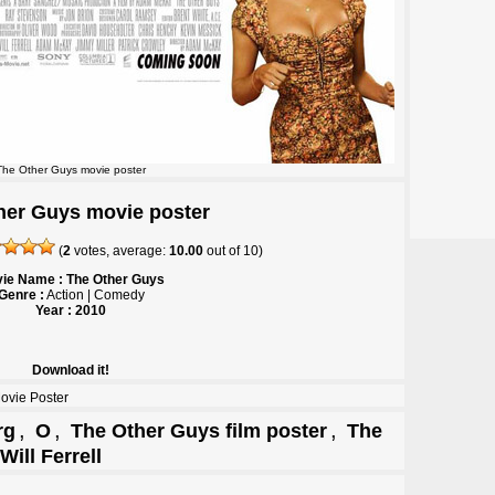
The Other Guys movie poster
her Guys movie poster
(
2
votes, average:
10.00
out of
10
)
ie Name : The Other Guys
Genre :
Action | Comedy
Year : 2010
Download it!
ovie Poster
,
,
,
rg
O
The Other Guys film poster
The
Will Ferrell