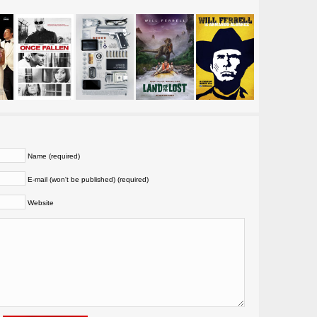
Name (required)
E-mail (won't be published) (required)
Website