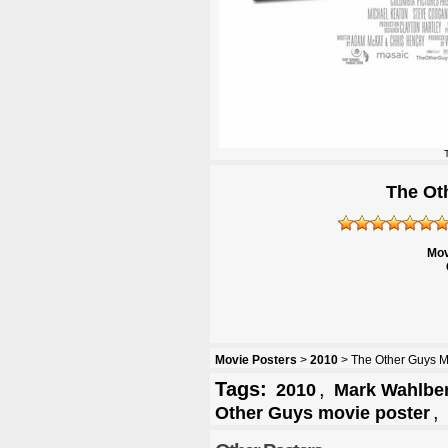
The Ot
Mov
Movie Posters
>
2010
> The Other Guys M
Tags:
,
2010
Mark Wahlbe
,
Other Guys movie poster