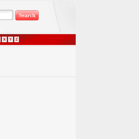
X
Y
Z