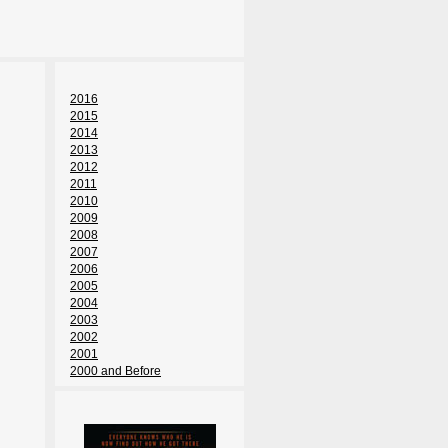
2016
2015
2014
2013
2012
2011
2010
2009
2008
2007
2006
2005
2004
2003
2002
2001
2000 and Before