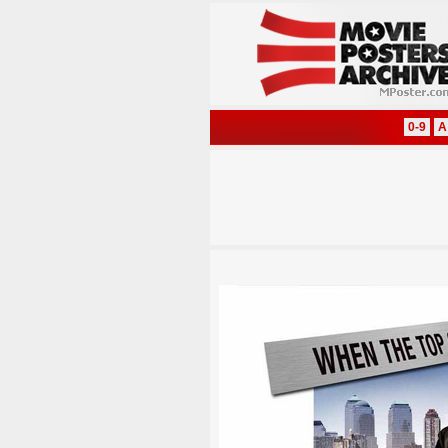
0-9
A