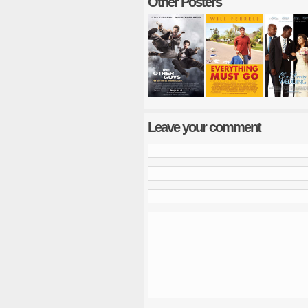
Other Posters
Leave your comment