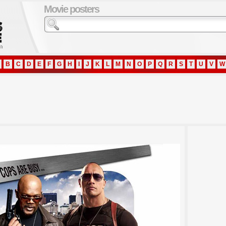
Movie posters
B
C
D
E
F
G
H
I
J
K
L
M
N
O
P
Q
R
S
T
U
V
W