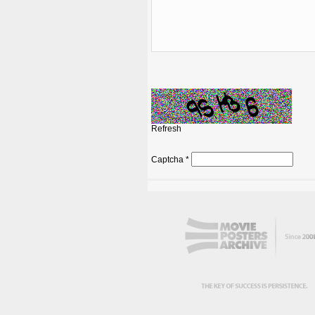
Refresh
Captcha
*