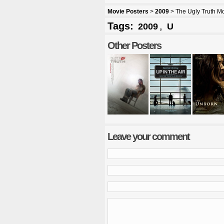
Movie Posters
>
2009
> The Ugly Truth Mo
Tags:
,
2009
U
Other Posters
Leave your comment