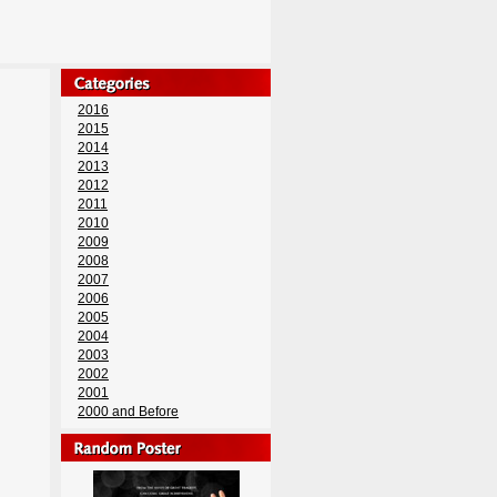
2016
2015
2014
2013
2012
2011
2010
2009
2008
2007
2006
2005
2004
2003
2002
2001
2000 and Before