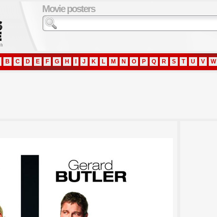
Movie posters
B
C
D
E
F
G
H
I
J
K
L
M
N
O
P
Q
R
S
T
U
V
W