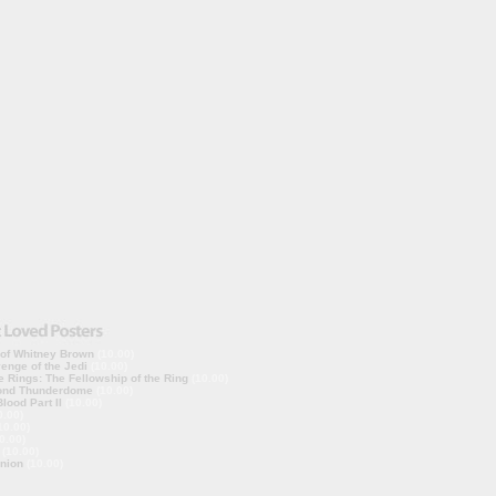
 of Whitney Brown
(10.00)
enge of the Jedi
(10.00)
e Rings: The Fellowship of the Ring
(10.00)
ond Thunderdome
(10.00)
lood Part II
(10.00)
0.00)
10.00)
0.00)
(10.00)
nion
(10.00)