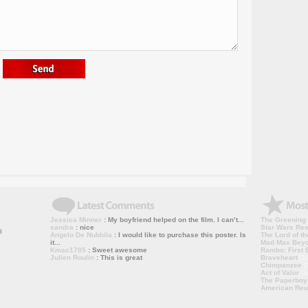
Jessica Minner
: My boyfriend helped on the film. I can’t...
The Greening
sandra
: nice
Star Wars Rev
Angelo De Nubbila
: I would like to purchase this poster. Is
The Lord of th
it...
Mad Max Bey
Kmac1705
: Sweet awesome
Rambo: First B
Julien Roulin
: This is great
Braveheart
(1
Chimpanzee
(
Act of Valor
(1
The Paperboy
American Reu