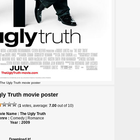
The Ugly Truth movie poster
ly Truth movie poster
(
1
votes, average:
7.00
out of
10
)
vie Name : The Ugly Truth
nre :
Comedy | Romance
Year : 2009
Download it!