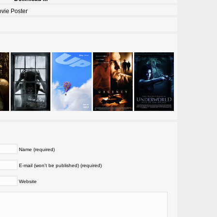
vie Poster
Name (required)
E-mail (won't be published) (required)
Website