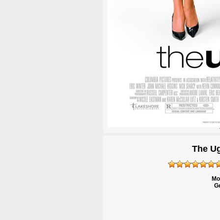
The Ug
Mo
Ge