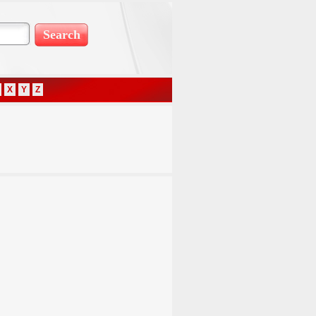
X
Y
Z