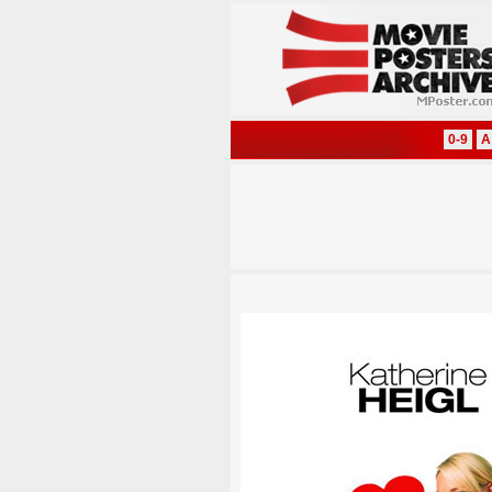
0-9
A