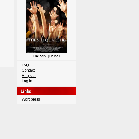
The 5th Quarter
FAQ
Contact
Register
Log in
Wordpress