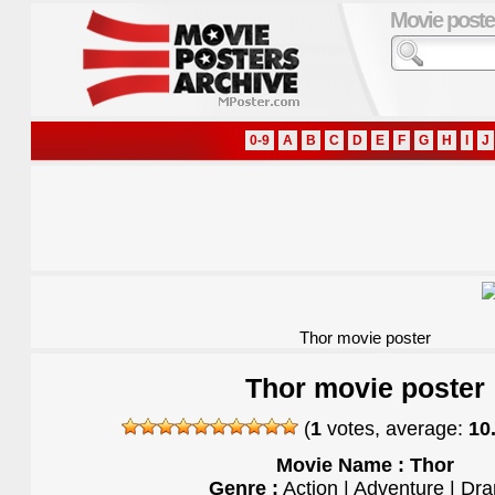
Movie poste
0-9
A
B
C
D
E
F
G
H
I
J
Thor movie poster
Thor movie poster
(
1
votes, average:
10
Movie Name : Thor
Genre :
Action | Adventure | Dr