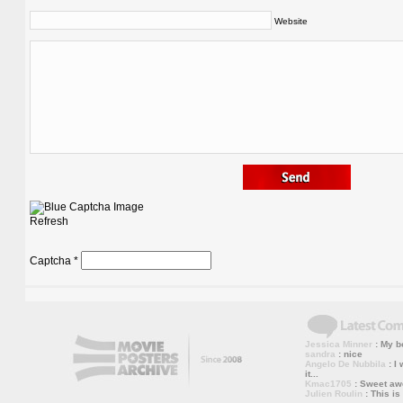
Website
Refresh
Captcha
*
Jessica Minner
: My bo
sandra
: nice
Angelo De Nubbila
: I 
it...
Kmac1705
: Sweet a
Julien Roulin
: This is