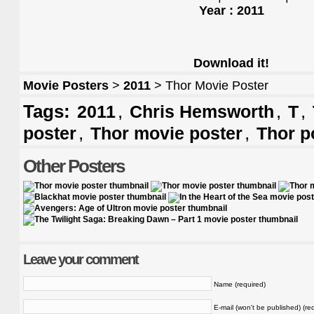
Year : 2011
Download it!
Movie Posters
>
2011
> Thor Movie Poster
Tags:
,
,
,
2011
Chris Hemsworth
T
,
,
poster
Thor movie poster
Thor p
Other Posters
Leave your comment
Name (required)
E-mail (won't be published) (re