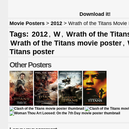
Download it!
Movie Posters
>
2012
> Wrath of the Titans Movie
Tags:
,
,
2012
W
Wrath of the Titan
,
Wrath of the Titans movie poster
Titans poster
Other Posters