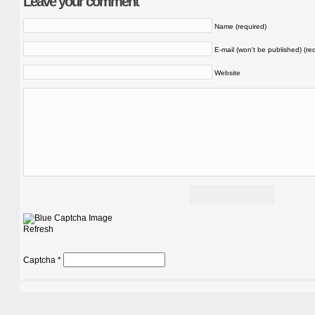
Leave your comment
Name (required)
E-mail (won't be published) (re
Website
Refresh
Captcha
*