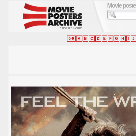
Movie poste
0-9
A
B
C
D
E
F
G
H
I
J