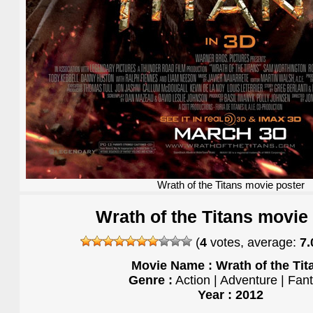
Wrath of the Titans movie poster
Wrath of the Titans movie
(
4
votes, average:
7.
Movie Name : Wrath of the Tit
Genre :
Action | Adventure | Fan
Year : 2012