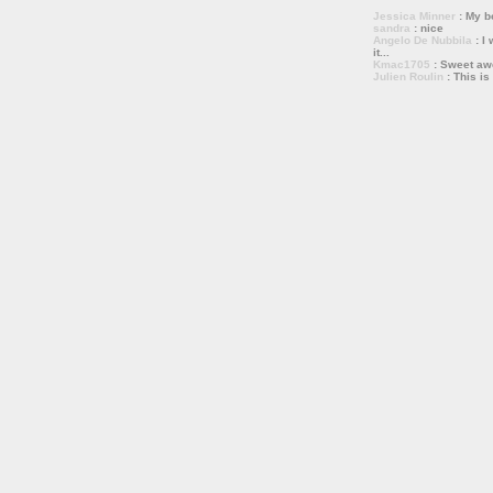
Jessica Minner
: My bo
sandra
: nice
Angelo De Nubbila
: I 
it...
Kmac1705
: Sweet a
Julien Roulin
: This is