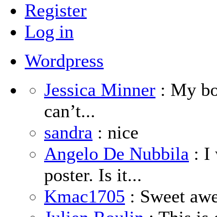
Register
Log in
Wordpress
Jessica Minner
: My boy
can’t...
sandra
: nice
Angelo De Nubbila
: I
poster. Is it...
Kmac1705
: Sweet aw