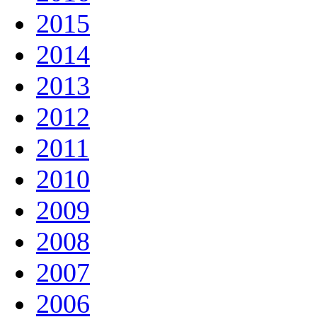
2015
2014
2013
2012
2011
2010
2009
2008
2007
2006