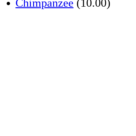
Chimpanzee
(10.00)