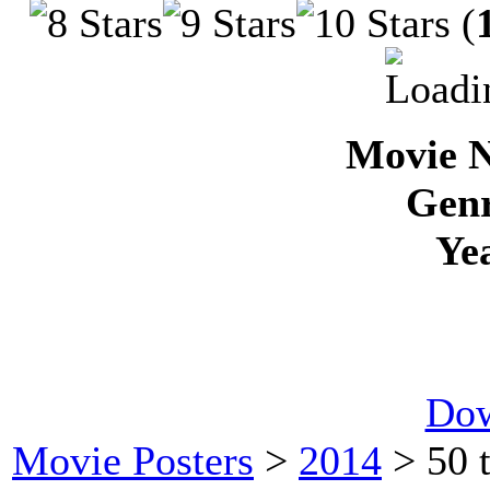
(
Movie N
Genr
Ye
Dow
Movie Posters
>
2014
> 50 