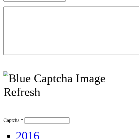
Refresh
Captcha
*
2016