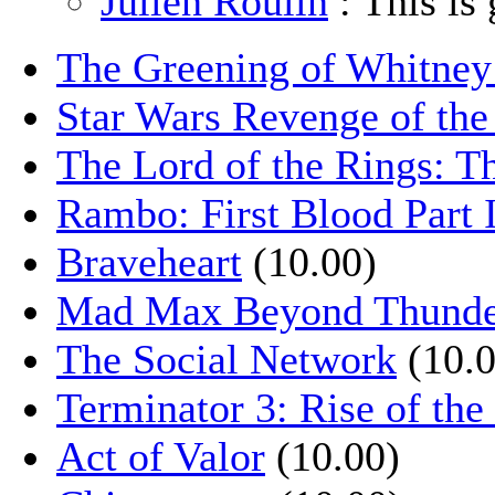
Julien Roulin
: This is 
The Greening of Whitne
Star Wars Revenge of the
The Lord of the Rings: T
Rambo: First Blood Part 
Braveheart
(10.00)
Mad Max Beyond Thund
The Social Network
(10.0
Terminator 3: Rise of th
Act of Valor
(10.00)