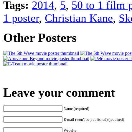
Tags:
2014
,
5
,
50 to 1 film 
1 poster
,
Christian Kane
,
Sk
Other Posters
Leave your comment
Name (required)
E-mail (won't be published) (required)
Website