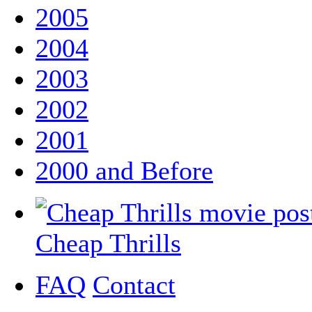
2005
2004
2003
2002
2001
2000 and Before
Cheap Thrills
FAQ
Contact