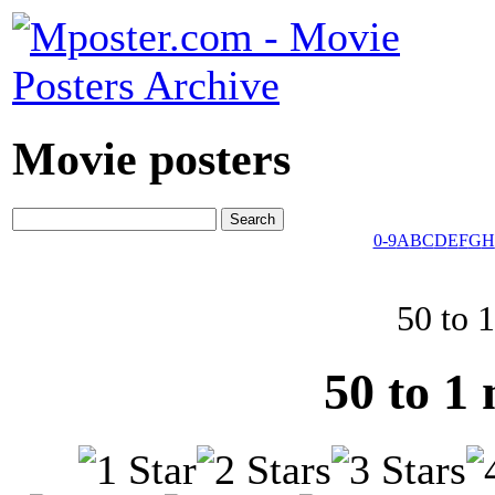
Movie posters
0-9
A
B
C
D
E
F
G
H
50 to 
50 to 1