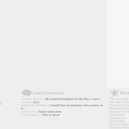
Jessica Minner
: My boyfriend helped on the film. I can’t...
The Greening
sandra
: nice
Star Wars Rev
Angelo De Nubbila
: I would like to purchase this poster. Is
The Lord of th
it...
Mad Max Bey
Kmac1705
: Sweet awesome
Rambo: First B
Julien Roulin
: This is great
Braveheart
(1
Chimpanzee
(
Act of Valor
(1
The Paperboy
American Reu