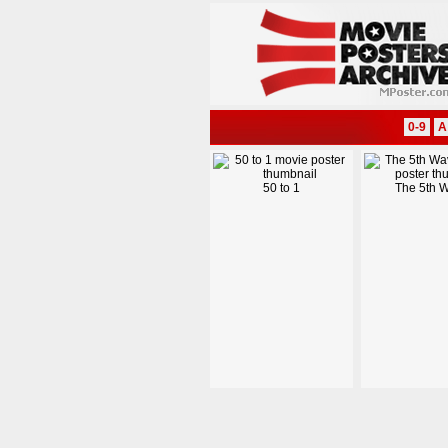
0-9
A
50 to 1
The 5th 