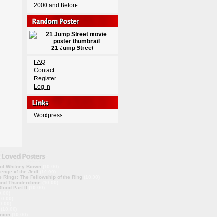
2000 and Before
21 Jump Street
FAQ
Contact
Register
Log in
Wordpress
 of Whitney Brown
(10.00)
enge of the Jedi
(10.00)
e Rings: The Fellowship of the Ring
(10.00)
ond Thunderdome
(10.00)
lood Part II
(10.00)
0.00)
10.00)
0.00)
(10.00)
nion
(10.00)