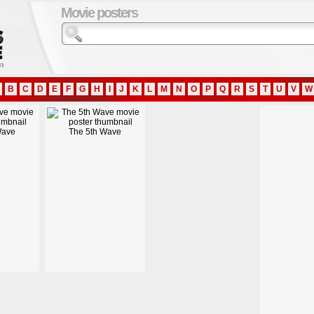
Movie posters
B
C
D
E
F
G
H
I
J
K
L
M
N
O
P
Q
R
S
T
U
V
W
Wave
The 5th Wave