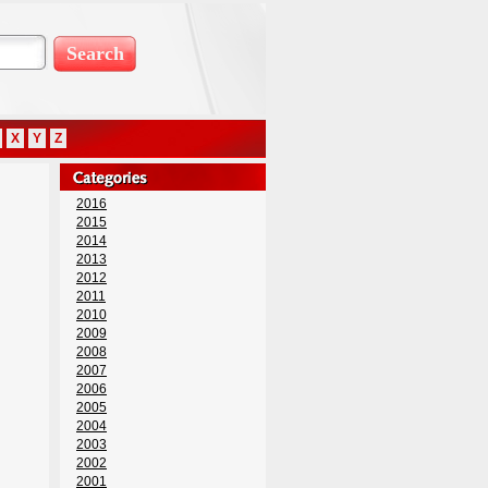
X
Y
Z
2016
2015
2014
2013
2012
2011
2010
2009
2008
2007
2006
2005
2004
2003
2002
2001