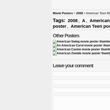
Movie Posters
>
2008
> American Teen Mo
Tags:
,
,
2008
A
American 
,
poster
American Teen pos
Other Posters
Leave your comment