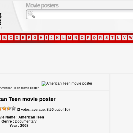
Movie posters
B
C
D
E
F
G
H
I
J
K
L
M
N
O
P
Q
R
S
T
U
V
W
American Teen movie poster
an Teen movie poster
(
2
votes, average:
8.50
out of
10
)
ie Name : American Teen
Genre :
Documentary
Year : 2008