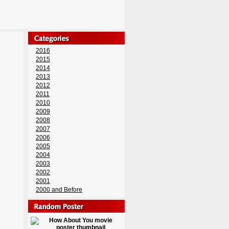
2016
2015
2014
2013
2012
2011
2010
2009
2008
2007
2006
2005
2004
2003
2002
2001
2000 and Before