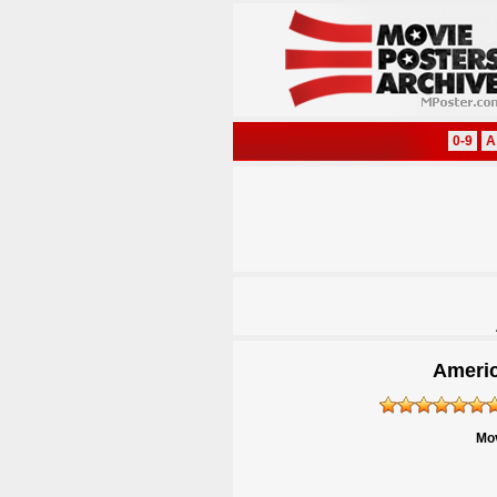
0-9
A
Americ
Mov