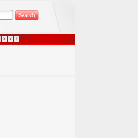
X
Y
Z