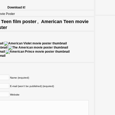
Download it!
vie Poster
,
Teen film poster
American Teen movie
ter
Name (required)
E-mail (won't be published) (required)
Website