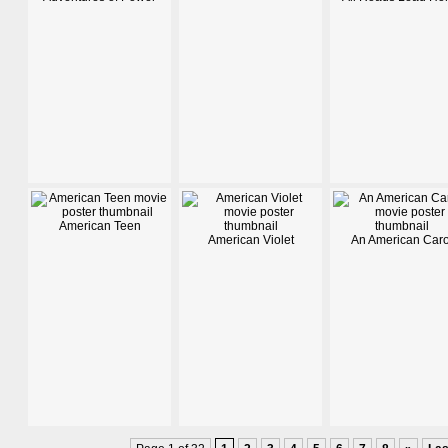
American Teen
American Violet
An American Caro