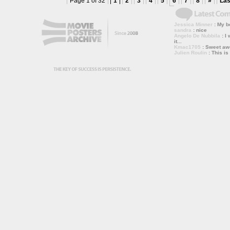
Page 1 of 32
1
2
3
4
5
6
7
8
»
Las
Jessica Minner
: My bo
sandra
: nice
Angelo De Nubbila
: I 
it...
Kmac1705
: Sweet a
Julien Roulin
: This is