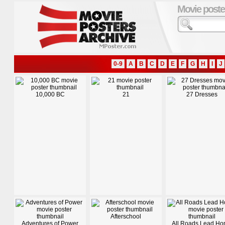
Movie poste
0-9
A
B
C
D
E
F
G
H
I
J
10,000 BC
21
27 Dresses
Afterschool
Adventures of Power
All Roads Lead H