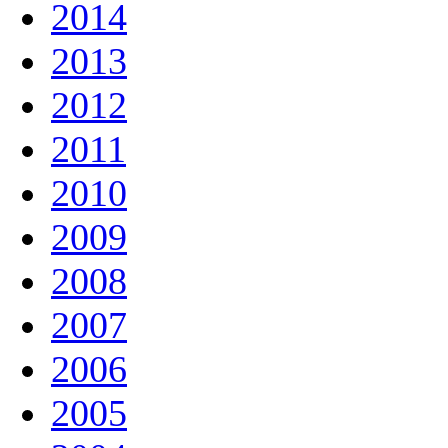
2014
2013
2012
2011
2010
2009
2008
2007
2006
2005