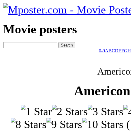
Movie posters
0-9
A
B
C
D
E
F
G
H
Americon
Americons
(