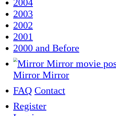
2004
2003
2002
2001
2000 and Before
Mirror Mirror
FAQ
Contact
Register