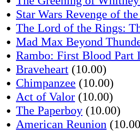
The Greening of Whitne
Star Wars Revenge of the
The Lord of the Rings: T
Mad Max Beyond Thund
Rambo: First Blood Part 
Braveheart
(10.00)
Chimpanzee
(10.00)
Act of Valor
(10.00)
The Paperboy
(10.00)
American Reunion
(10.00