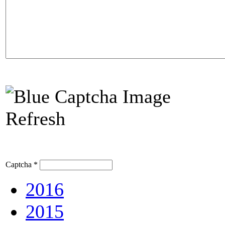
Refresh
Captcha
*
2016
2015