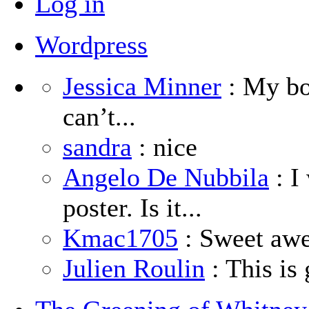
Log in
Wordpress
Jessica Minner
: My boy
can’t...
sandra
: nice
Angelo De Nubbila
: I
poster. Is it...
Kmac1705
: Sweet aw
Julien Roulin
: This is 