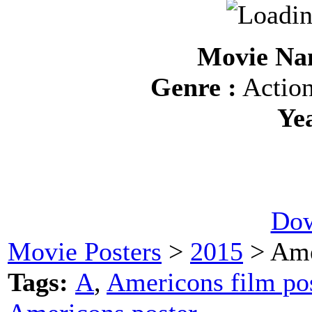
Movie Na
Genre :
Action
Ye
Dow
Movie Posters
>
2015
> Ame
Tags:
A
,
Americons film po