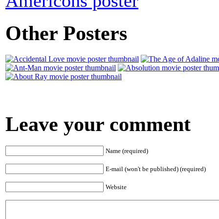
Americons poster
Other Posters
Leave your comment
Name (required)
E-mail (won't be published) (required)
Website