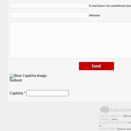
E-mail (won't be published) (re
Website
Refresh
Captcha
*
Jessica Minner
: My bo
sandra
: nice
Angelo De Nubbila
: I 
it...
Kmac1705
: Sweet a