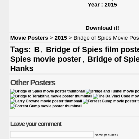
Year : 2015
Download it!
Movie Posters
>
2015
> Bridge of Spies Movie Pos
Tags:
,
B
Bridge of Spies film post
,
Spies movie poster
Bridge of Spi
Hanks
Other Posters
Leave your comment
Name (required)