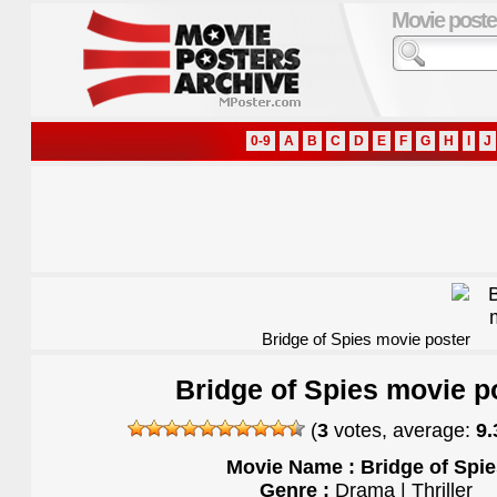
Movie poste
0-9
A
B
C
D
E
F
G
H
I
J
Bridge of Spies movie poster
Bridge of Spies movie p
(
3
votes, average:
9.
Movie Name : Bridge of Spie
Genre :
Drama | Thriller