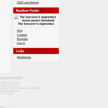
2000 and Before
The Sorcerer’s Apprentice
FAQ
Contact
Register
Log in
Wordpress
 of Whitney Brown
(10.00)
enge of the Jedi
(10.00)
e Rings: The Fellowship of the Ring
(10.00)
ond Thunderdome
(10.00)
lood Part II
(10.00)
0.00)
10.00)
0.00)
(10.00)
nion
(10.00)