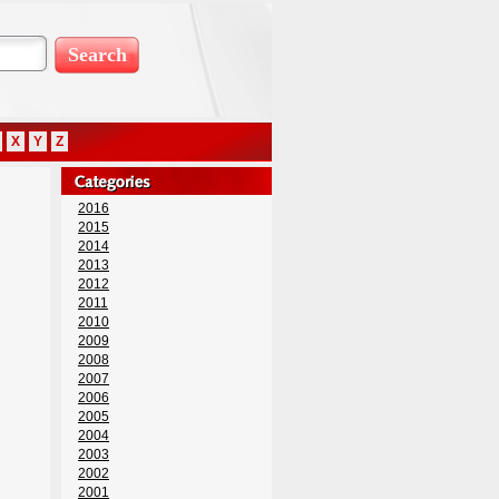
X
Y
Z
2016
2015
2014
2013
2012
2011
2010
2009
2008
2007
2006
2005
2004
2003
2002
2001