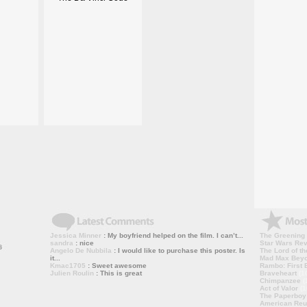
Jessica Minner
: My boyfriend helped on the film. I can’t...
The Greening
sandra
: nice
Star Wars Rev
Angelo De Nubbila
: I would like to purchase this poster. Is
The Lord of th
it...
Mad Max Bey
Kmac1705
: Sweet awesome
Rambo: First B
Julien Roulin
: This is great
Braveheart
(1
Chimpanzee
(
Act of Valor
(1
The Paperboy
American Reu