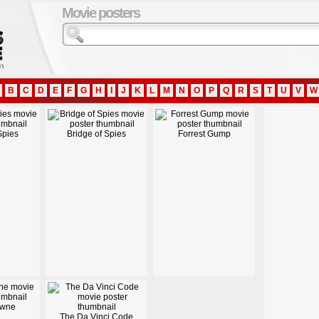
Movie posters
B
C
D
E
F
G
H
I
J
K
L
M
N
O
P
Q
R
S
T
U
V
W
Spies
Bridge of Spies
Forrest Gump
owne
The Da Vinci Code