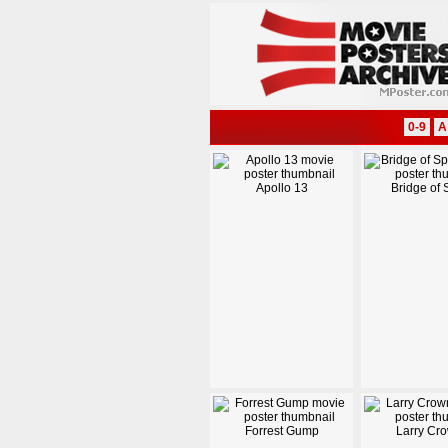
0-9
A
Apollo 13
Bridge of 
Forrest Gump
Larry Cr