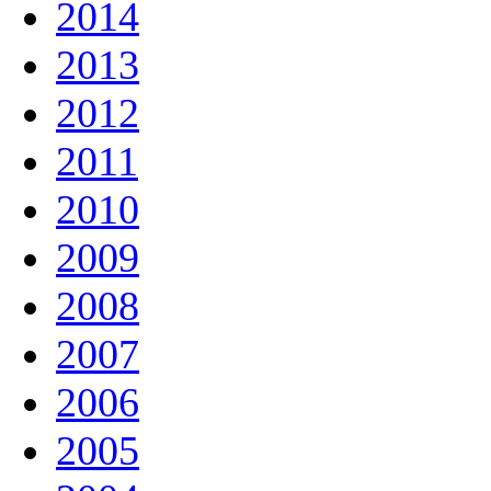
2014
2013
2012
2011
2010
2009
2008
2007
2006
2005