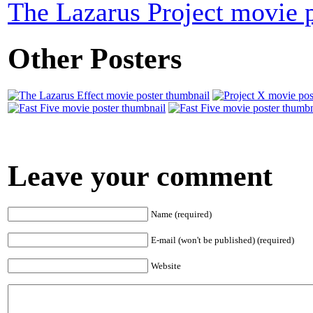
The Lazarus Project movie p
Other Posters
Leave your comment
Name (required)
E-mail (won't be published) (required)
Website