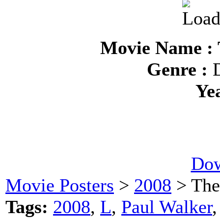
Movie Name : 
Genre :
D
Ye
Dow
Movie Posters
>
2008
> The
Tags:
2008
,
L
,
Paul Walker