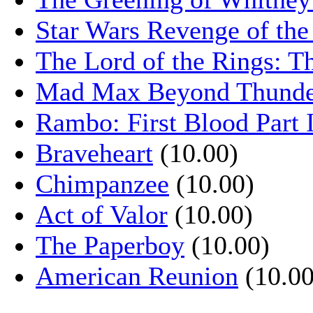
Star Wars Revenge of the
The Lord of the Rings: T
Mad Max Beyond Thund
Rambo: First Blood Part 
Braveheart
(10.00)
Chimpanzee
(10.00)
Act of Valor
(10.00)
The Paperboy
(10.00)
American Reunion
(10.00