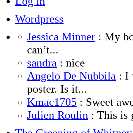
Log in
Wordpress
Jessica Minner
: My boy
can’t...
sandra
: nice
Angelo De Nubbila
: I
poster. Is it...
Kmac1705
: Sweet aw
Julien Roulin
: This is 
The Greening of Whitne