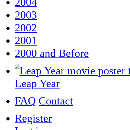
2004
2003
2002
2001
2000 and Before
Leap Year
FAQ
Contact
Register