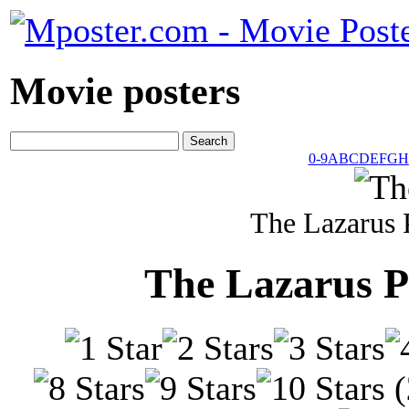
Movie posters
0-9
A
B
C
D
E
F
G
H
The Lazarus 
The Lazarus P
(