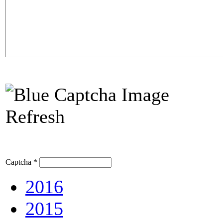
Refresh
Captcha
*
2016
2015