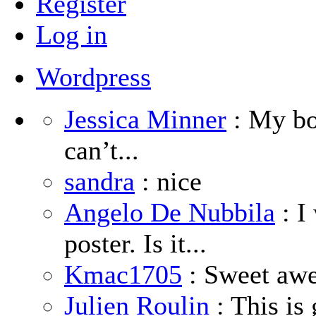
Register
Log in
Wordpress
Jessica Minner
: My boy
can’t...
sandra
: nice
Angelo De Nubbila
: I
poster. Is it...
Kmac1705
: Sweet aw
Julien Roulin
: This is 