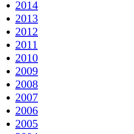
2014
2013
2012
2011
2010
2009
2008
2007
2006
2005