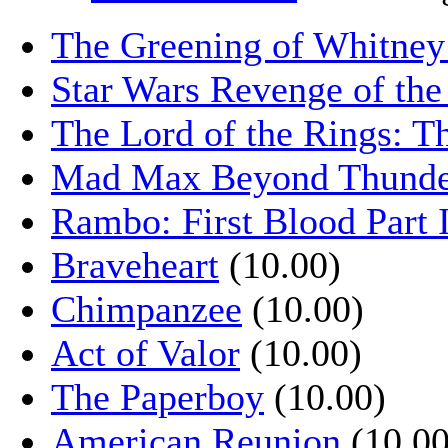
The Greening of Whitne
Star Wars Revenge of the
The Lord of the Rings: T
Mad Max Beyond Thund
Rambo: First Blood Part 
Braveheart
(10.00)
Chimpanzee
(10.00)
Act of Valor
(10.00)
The Paperboy
(10.00)
American Reunion
(10.00