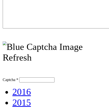
Refresh
Captcha
*
2016
2015