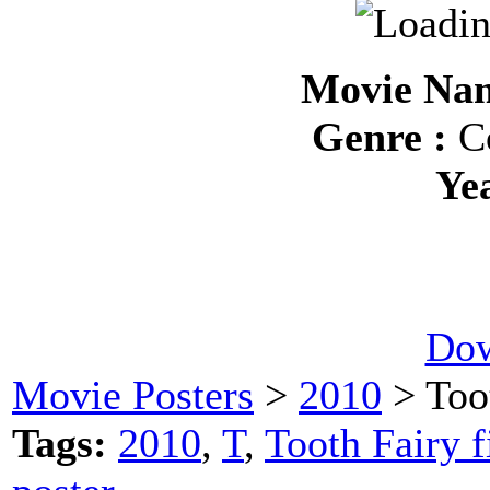
Movie Nam
Genre :
Co
Ye
Dow
Movie Posters
>
2010
> Too
Tags:
2010
,
T
,
Tooth Fairy f