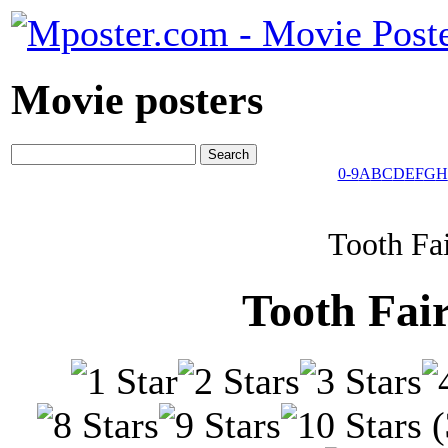
Movie posters
0-9
A
B
C
D
E
F
G
H
Tooth Fa
Tooth Fai
(