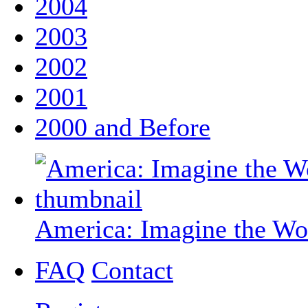
2004
2003
2002
2001
2000 and Before
America: Imagine the Wo
FAQ
Contact