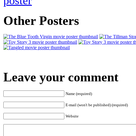
poster
Other Posters
Leave your comment
Name (required)
E-mail (won't be published) (required)
Website